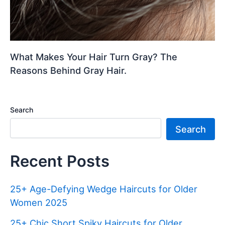
What Makes Your Hair Turn Gray? The
Reasons Behind Gray Hair.
Search
Search
Recent Posts
25+ Age-Defying Wedge Haircuts for Older
Women 2025
25+ Chic Short Spiky Haircuts for Older