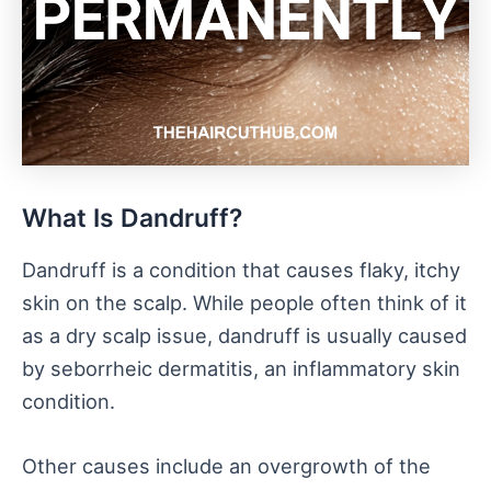
What Is Dandruff?
Dandruff is a condition that causes flaky, itchy
skin on the scalp. While people often think of it
as a dry scalp issue, dandruff is usually caused
by seborrheic dermatitis, an inflammatory skin
condition.
Other causes include an overgrowth of the