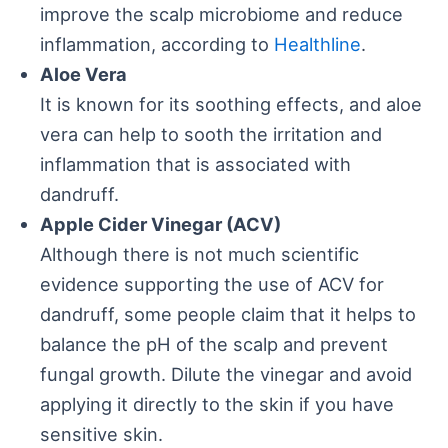
improve the scalp microbiome and reduce
inflammation, according to
Healthline
.
Aloe Vera
It is known for its soothing effects, and aloe
vera can help to sooth the irritation and
inflammation that is associated with
dandruff.
Apple Cider Vinegar (ACV)
Although there is not much scientific
evidence supporting the use of ACV for
dandruff, some people claim that it helps to
balance the pH of the scalp and prevent
fungal growth. Dilute the vinegar and avoid
applying it directly to the skin if you have
sensitive skin.