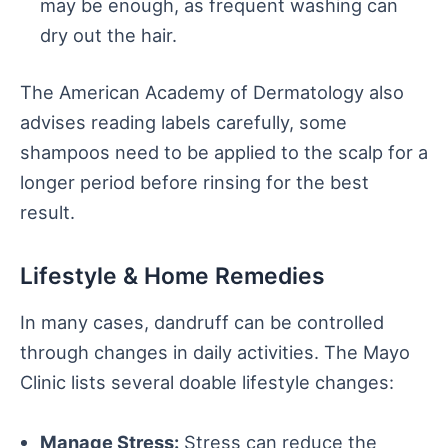
may be enough, as frequent washing can
dry out the hair.
The American Academy of Dermatology also
advises reading labels carefully, some
shampoos need to be applied to the scalp for a
longer period before rinsing for the best
result.
Lifestyle & Home Remedies
In many cases, dandruff can be controlled
through changes in daily activities. The Mayo
Clinic lists several doable lifestyle changes:
Manage Stress:
Stress can reduce the