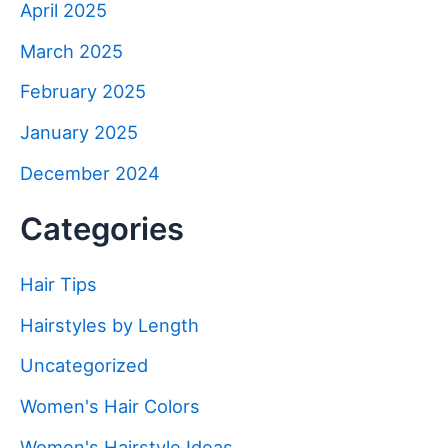
April 2025
March 2025
February 2025
January 2025
December 2024
Categories
Hair Tips
Hairstyles by Length
Uncategorized
Women's Hair Colors
Women's Hairstyle Ideas