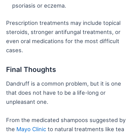
psoriasis or eczema.
Prescription treatments may include topical
steroids, stronger antifungal treatments, or
even oral medications for the most difficult
cases.
Final Thoughts
Dandruff is a common problem, but it is one
that does not have to be a life-long or
unpleasant one.
From the medicated shampoos suggested by
the
Mayo Clinic
to natural treatments like tea