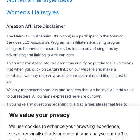
Women’s Hairstyles
Amazon Affiliate Disclaimer
The Haircut Hub (thehaircuthub.com) is a participant in the Amazon
Services LLC Associates Program, an affiliate advertising program
designed to provide a means for sites to earn advertising fees by
advertising and linking to Amazon.com.
As an Amazon Associate, we earn from qualifying purchases. This means
that when you click on certain links on our website and make a
purchase, we may receive a small commission at no additional cost to
you.
We only recommend products and services that we believe will add value
to our readers. All opinions expressed here are our own.
If you have any questions regarding this disclaimer, please feel free to
contact us via our contact page.
We value your privacy
We use cookies to enhance your browsing experience,
serve personalised ads or content, and analyse our traffic.