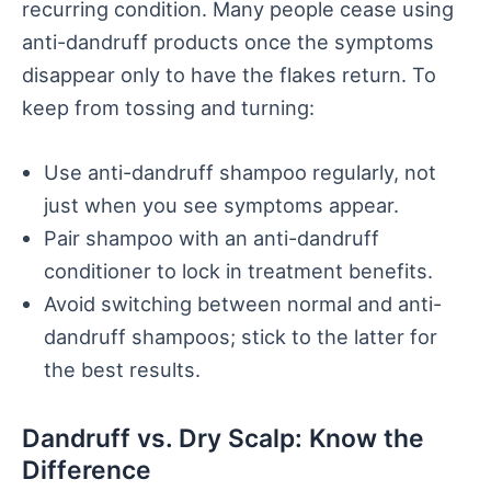
recurring condition. Many people cease using
anti-dandruff products once the symptoms
disappear only to have the flakes return. To
keep from tossing and turning:
Use anti-dandruff shampoo regularly, not
just when you see symptoms appear.
Pair shampoo with an anti-dandruff
conditioner to lock in treatment benefits.
Avoid switching between normal and anti-
dandruff shampoos; stick to the latter for
the best results.
Dandruff vs. Dry Scalp: Know the
Difference