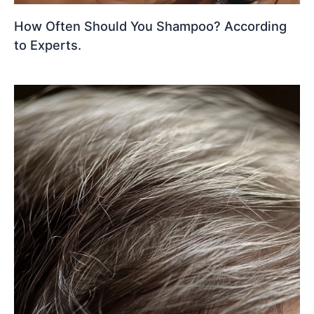
How Often Should You Shampoo? According
to Experts.