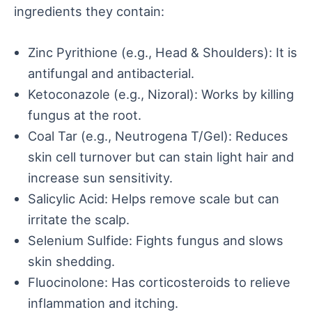
ingredients they contain:
Zinc Pyrithione (e.g., Head & Shoulders): It is
antifungal and antibacterial.
Ketoconazole (e.g., Nizoral): Works by killing
fungus at the root.
Coal Tar (e.g., Neutrogena T/Gel): Reduces
skin cell turnover but can stain light hair and
increase sun sensitivity.
Salicylic Acid: Helps remove scale but can
irritate the scalp.
Selenium Sulfide: Fights fungus and slows
skin shedding.
Fluocinolone: Has corticosteroids to relieve
inflammation and itching.