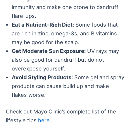
immunity and make one prone to dandruff
flare-ups.
Eat a Nutrient-Rich Diet:
Some foods that
are rich in zinc, omega-3s, and B vitamins
may be good for the scalp.
Get Moderate Sun Exposure:
UV rays may
also be good for dandruff but do not
overexpose yourself.
Avoid Styling Products:
Some gel and spray
products can cause build up and make
flakes worse.
Check out Mayo Clinic’s complete list of the
lifestyle tips
here
.