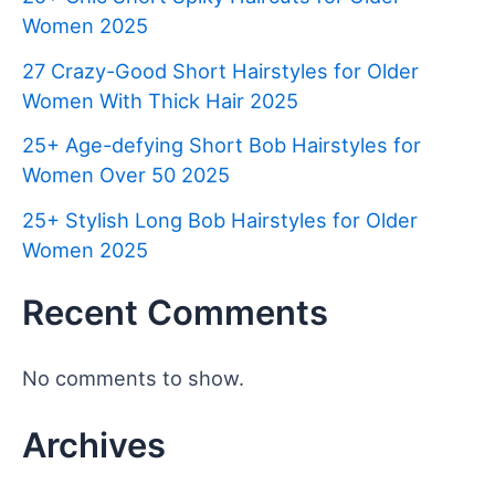
Women 2025
27 Crazy-Good Short Hairstyles for Older
Women With Thick Hair 2025
25+ Age-defying Short Bob Hairstyles for
Women Over 50 2025
25+ Stylish Long Bob Hairstyles for Older
Women 2025
Recent Comments
No comments to show.
Archives