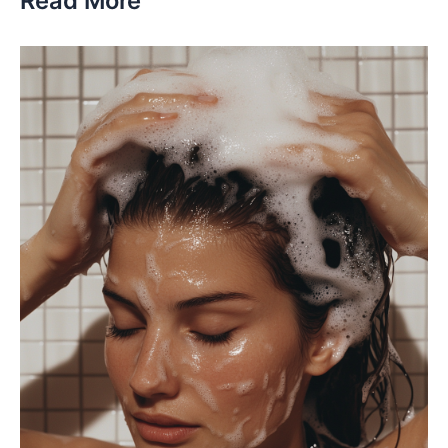
Read More