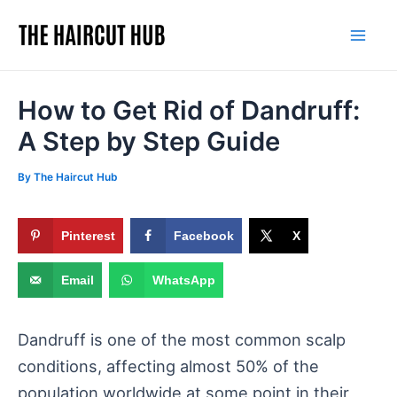
Skip
to
Mai
content
Men
How to Get Rid of Dandruff:
A Step by Step Guide
By
The Haircut Hub
Pinterest
Facebook
X
Email
WhatsApp
Dandruff is one of the most common scalp
conditions, affecting almost 50% of the
population worldwide at some point in their