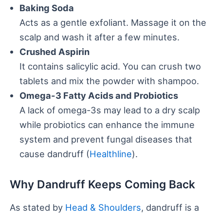
Baking Soda
Acts as a gentle exfoliant. Massage it on the
scalp and wash it after a few minutes.
Crushed Aspirin
It contains salicylic acid. You can crush two
tablets and mix the powder with shampoo.
Omega-3 Fatty Acids and Probiotics
A lack of omega-3s may lead to a dry scalp
while probiotics can enhance the immune
system and prevent fungal diseases that
cause dandruff (
Healthline
).
Why Dandruff Keeps Coming Back
As stated by
Head & Shoulders
, dandruff is a