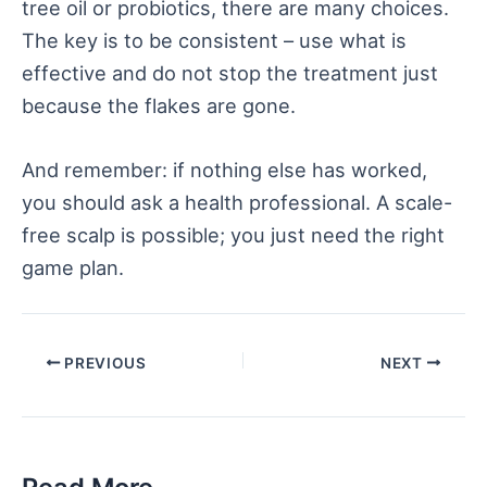
tree oil or probiotics, there are many choices.
The key is to be consistent – use what is
effective and do not stop the treatment just
because the flakes are gone.
And remember: if nothing else has worked,
you should ask a health professional. A scale-
free scalp is possible; you just need the right
game plan.
Post
PREVIOUS
NEXT
navigation