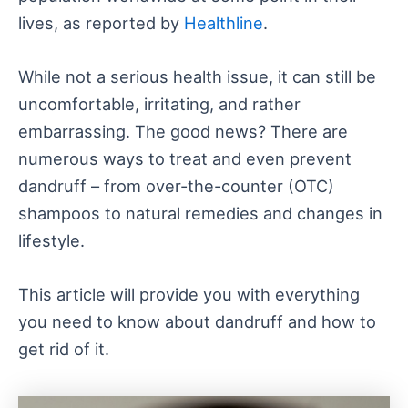
lives, as reported by
Healthline
.
While not a serious health issue, it can still be
uncomfortable, irritating, and rather
embarrassing. The good news? There are
numerous ways to treat and even prevent
dandruff – from over-the-counter (OTC)
shampoos to natural remedies and changes in
lifestyle.
This article will provide you with everything
you need to know about dandruff and how to
get rid of it.