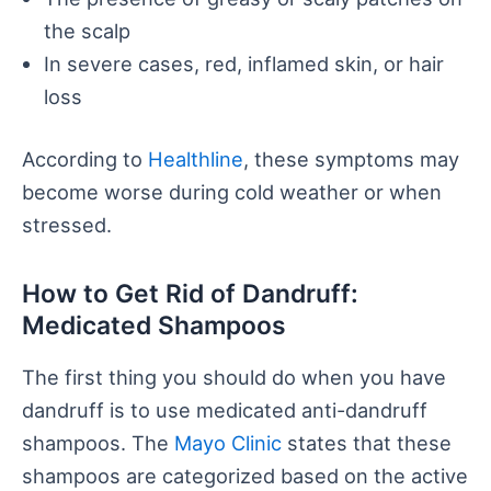
the scalp
In severe cases, red, inflamed skin, or hair
loss
According to
Healthline
, these symptoms may
become worse during cold weather or when
stressed.
How to Get Rid of Dandruff:
Medicated Shampoos
The first thing you should do when you have
dandruff is to use medicated anti-dandruff
shampoos. The
Mayo Clinic
states that these
shampoos are categorized based on the active