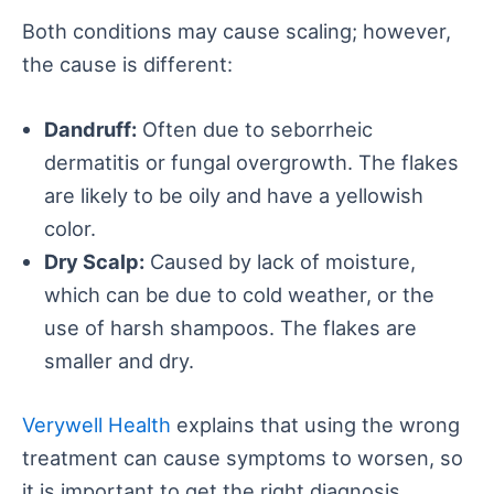
Both conditions may cause scaling; however,
the cause is different:
Dandruff:
Often due to seborrheic
dermatitis or fungal overgrowth. The flakes
are likely to be oily and have a yellowish
color.
Dry Scalp:
Caused by lack of moisture,
which can be due to cold weather, or the
use of harsh shampoos. The flakes are
smaller and dry.
Verywell Health
explains that using the wrong
treatment can cause symptoms to worsen, so
it is important to get the right diagnosis.