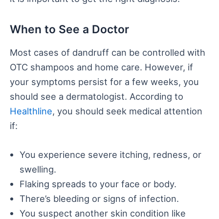
When to See a Doctor
Most cases of dandruff can be controlled with
OTC shampoos and home care. However, if
your symptoms persist for a few weeks, you
should see a dermatologist. According to
Healthline
, you should seek medical attention
if:
You experience severe itching, redness, or
swelling.
Flaking spreads to your face or body.
There’s bleeding or signs of infection.
You suspect another skin condition like