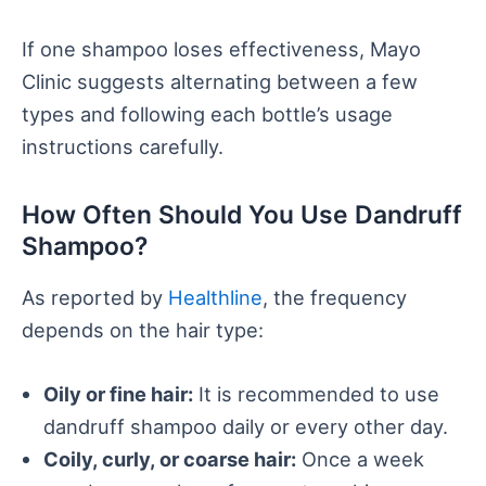
If one shampoo loses effectiveness, Mayo
Clinic suggests alternating between a few
types and following each bottle’s usage
instructions carefully.
How Often Should You Use Dandruff
Shampoo?
As reported by
Healthline
, the frequency
depends on the hair type:
Oily or fine hair:
It is recommended to use
dandruff shampoo daily or every other day.
Coily, curly, or coarse hair:
Once a week