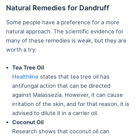
Natural Remedies for Dandruff
Some people have a preference for a more
natural approach. The scientific evidence for
many of these remedies is weak, but they are
worth a try:
Tea Tree Oil
Healthline
states that tea tree oil has
antifungal action that can be directed
against Malassezia. However, it can cause
irritation of the skin, and for that reason, it is
advised to dilute it in a carrier oil.
Coconut Oil
Research shows that coconut oil can