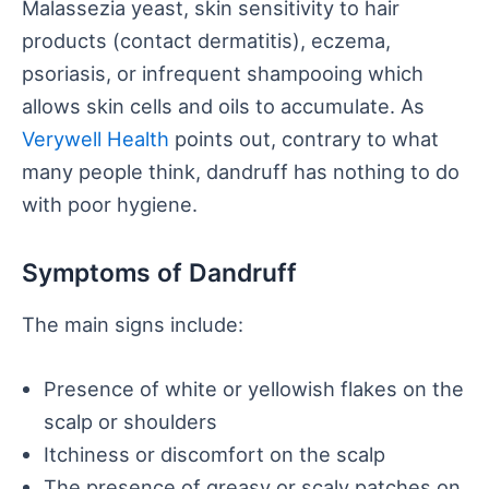
Malassezia yeast, skin sensitivity to hair
products (contact dermatitis), eczema,
psoriasis, or infrequent shampooing which
allows skin cells and oils to accumulate. As
Verywell Health
points out, contrary to what
many people think, dandruff has nothing to do
with poor hygiene.
Symptoms of Dandruff
The main signs include:
Presence of white or yellowish flakes on the
scalp or shoulders
Itchiness or discomfort on the scalp
The presence of greasy or scaly patches on