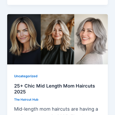
Uncategorized
25+ Chic Mid Length Mom Haircuts
2025
The Haircut Hub
Mid-length mom haircuts are having a