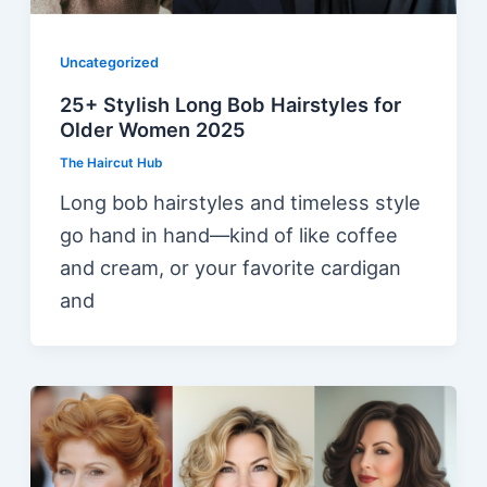
Uncategorized
25+ Stylish Long Bob Hairstyles for
Older Women 2025
The Haircut Hub
Long bob hairstyles and timeless style
go hand in hand—kind of like coffee
and cream, or your favorite cardigan
and