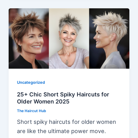
Uncategorized
25+ Chic Short Spiky Haircuts for
Older Women 2025
The Haircut Hub
Short spiky haircuts for older women
are like the ultimate power move.