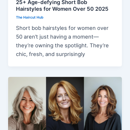
25+ Age-defying Short Bob
Hairstyles for Women Over 50 2025
The Haircut Hub
Short bob hairstyles for women over
50 aren’t just having a moment—
they’re owning the spotlight. They’re
chic, fresh, and surprisingly