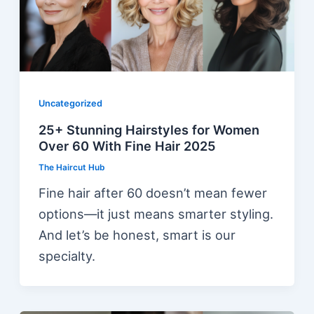
Uncategorized
25+ Stunning Hairstyles for Women
Over 60 With Fine Hair 2025
The Haircut Hub
Fine hair after 60 doesn’t mean fewer
options—it just means smarter styling.
And let’s be honest, smart is our
specialty.