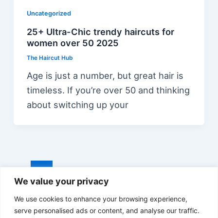
Uncategorized
25+ Ultra-Chic trendy haircuts for
women over 50 2025
The Haircut Hub
Age is just a number, but great hair is
timeless. If you’re over 50 and thinking
about switching up your
Post
1
2
…
15
Next
→
We value your privacy
pagination
We use cookies to enhance your browsing experience,
serve personalised ads or content, and analyse our traffic.