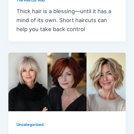
The Haircut Hub
Thick hair is a blessing—until it has a
mind of its own. Short haircuts can
help you take back control
Uncategorized