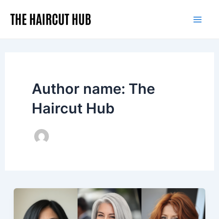
Skip
to
Mai
content
Men
Author name: The
Haircut Hub