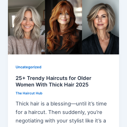
Uncategorized
25+ Trendy Haircuts for Older
Women With Thick Hair 2025
The Haircut Hub
Thick hair is a blessing—until it’s time
for a haircut. Then suddenly, you’re
negotiating with your stylist like it’s a