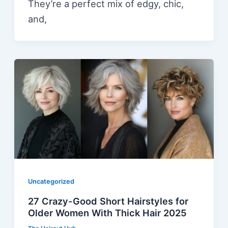
They’re a perfect mix of edgy, chic,
and,
Uncategorized
27 Crazy-Good Short Hairstyles for
Older Women With Thick Hair 2025