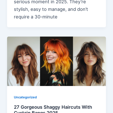
serious moment in 2025. They’re
stylish, easy to manage, and don’t
require a 30-minute
Uncategorized
27 Gorgeous Shaggy Haircuts With
Curtain Bangs 2025