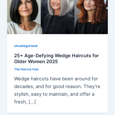
Uncategorized
25+ Age-Defying Wedge Haircuts for
Older Women 2025
The Haircut Hub
Wedge haircuts have been around for
decades, and for good reason. They’re
stylish, easy to maintain, and offer a
fresh, […]