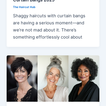
The Haircut Hub
Shaggy haircuts with curtain bangs
are having a serious moment—and
we’re not mad about it. There’s
something effortlessly cool about