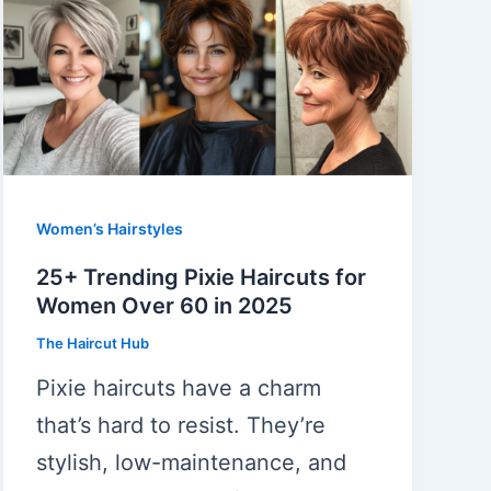
Women’s Hairstyles
25+ Trending Pixie Haircuts for
Women Over 60 in 2025
The Haircut Hub
Pixie haircuts have a charm
that’s hard to resist. They’re
stylish, low-maintenance, and