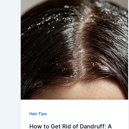
Hair Tips
How to Get Rid of Dandruff: A