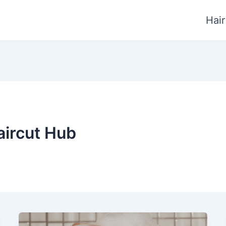
Hair
aircut Hub