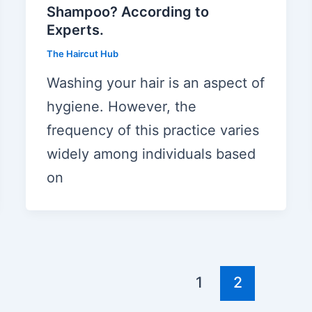
Shampoo? According to
Experts.
The Haircut Hub
Washing your hair is an aspect of
hygiene. However, the
frequency of this practice varies
widely among individuals based
on
1
2