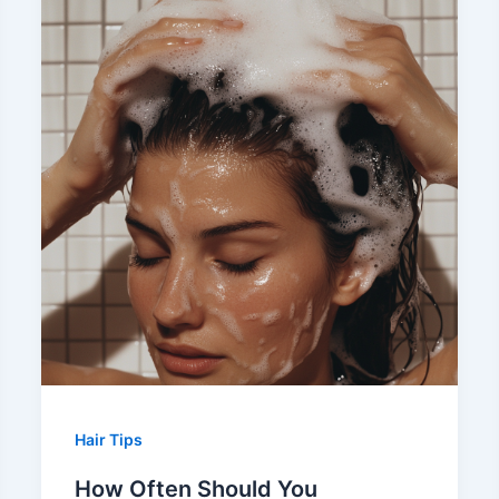
Hair Tips
How Often Should You