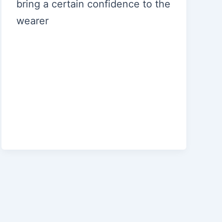
bring a certain confidence to the
wearer