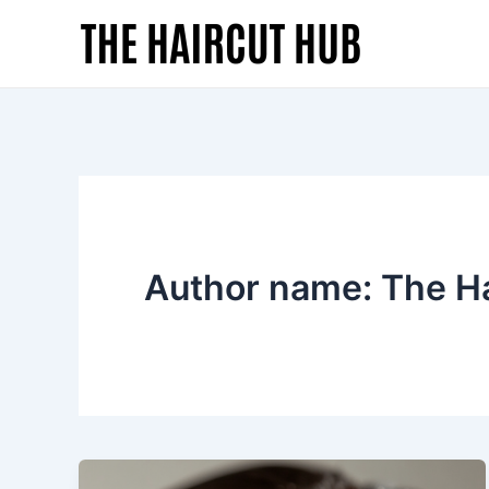
Skip
to
content
Author name: The H