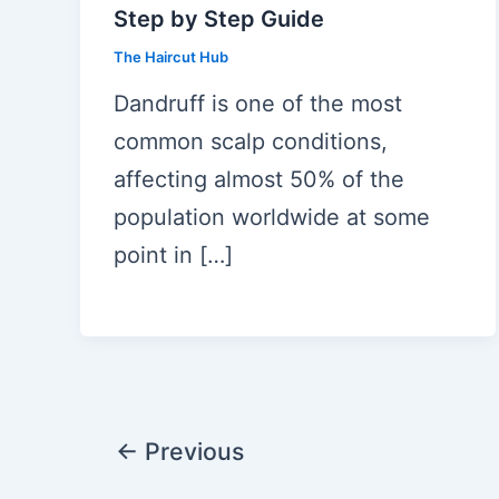
Step by Step Guide
The Haircut Hub
Dandruff is one of the most
common scalp conditions,
affecting almost 50% of the
population worldwide at some
point in […]
Post
←
Previous
pagination