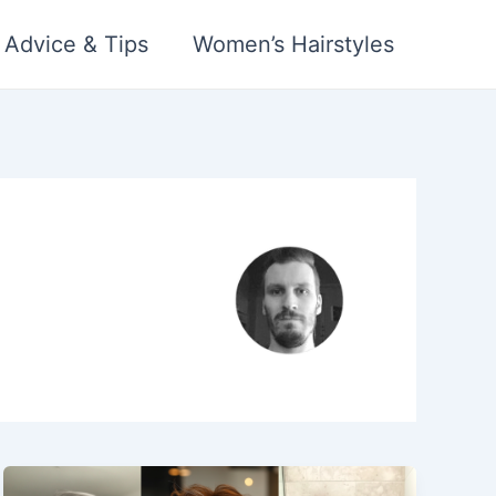
 Advice & Tips
Women’s Hairstyles