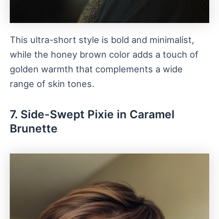
This ultra-short style is bold and minimalist,
while the honey brown color adds a touch of
golden warmth that complements a wide
range of skin tones.
7. Side-Swept Pixie in Caramel
Brunette