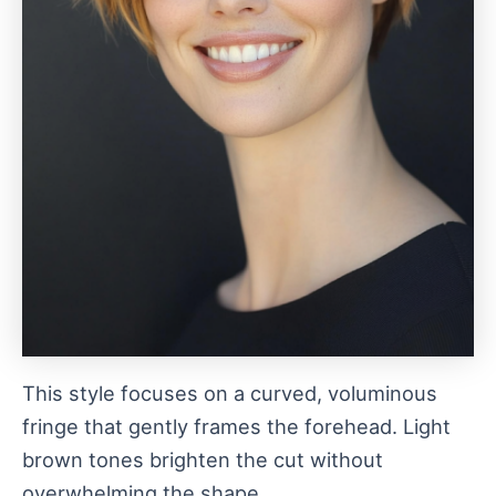
This style focuses on a curved, voluminous
fringe that gently frames the forehead. Light
brown tones brighten the cut without
overwhelming the shape.