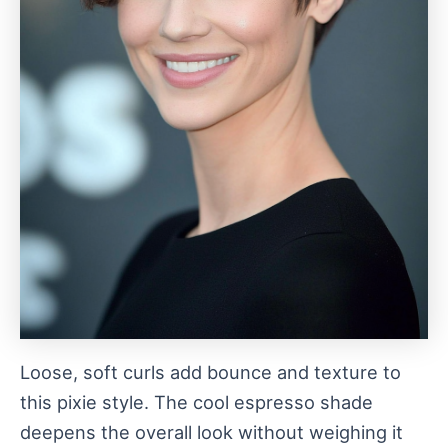
Loose, soft curls add bounce and texture to
this pixie style. The cool espresso shade
deepens the overall look without weighing it