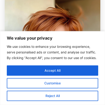
We value your privacy
We use cookies to enhance your browsing experience,
serve personalised ads or content, and analyse our traffic.
By clicking "Accept All", you consent to our use of cookies.
Accept All
Customise
Reject All