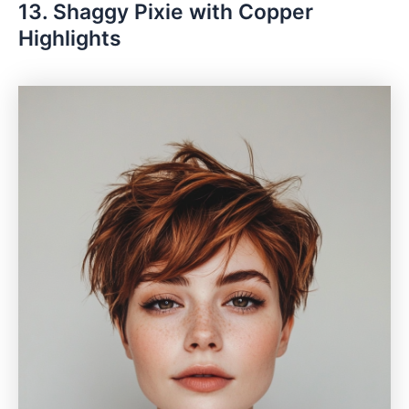
13. Shaggy Pixie with Copper
Highlights