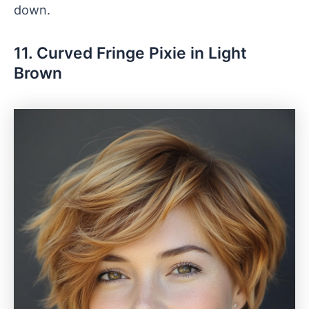
down.
11. Curved Fringe Pixie in Light
Brown