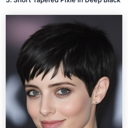
3. Short Tapered Pixie in Deep Black