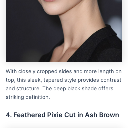
With closely cropped sides and more length on
top, this sleek, tapered style provides contrast
and structure. The deep black shade offers
striking definition.
4. Feathered Pixie Cut in Ash Brown