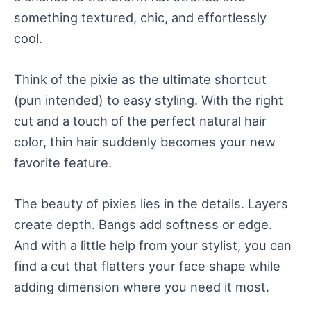
something textured, chic, and effortlessly
cool.
Think of the pixie as the ultimate shortcut
(pun intended) to easy styling. With the right
cut and a touch of the perfect natural hair
color, thin hair suddenly becomes your new
favorite feature.
The beauty of pixies lies in the details. Layers
create depth. Bangs add softness or edge.
And with a little help from your stylist, you can
find a cut that flatters your face shape while
adding dimension where you need it most.