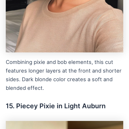
Combining pixie and bob elements, this cut
features longer layers at the front and shorter
sides. Dark blonde color creates a soft and
blended effect.
15. Piecey Pixie in Light Auburn