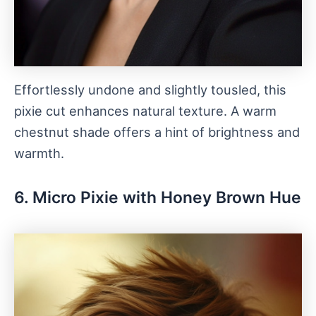
Effortlessly undone and slightly tousled, this
pixie cut enhances natural texture. A warm
chestnut shade offers a hint of brightness and
warmth.
6. Micro Pixie with Honey Brown Hue