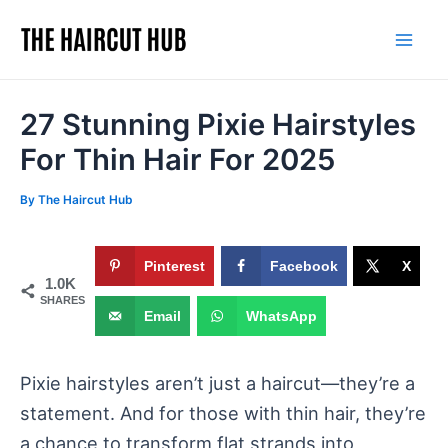
Skip
to
Mai
content
Men
27 Stunning Pixie Hairstyles
For Thin Hair For 2025
By
The Haircut Hub
Pinterest
Facebook
X
1.0K
SHARES
Email
WhatsApp
Pixie hairstyles aren’t just a haircut—they’re a
statement. And for those with thin hair, they’re
a chance to transform flat strands into