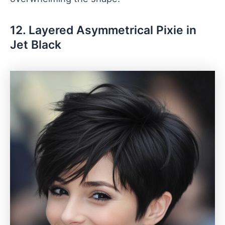
12. Layered Asymmetrical Pixie in
Jet Black