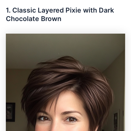
1. Classic Layered Pixie with Dark
Chocolate Brown