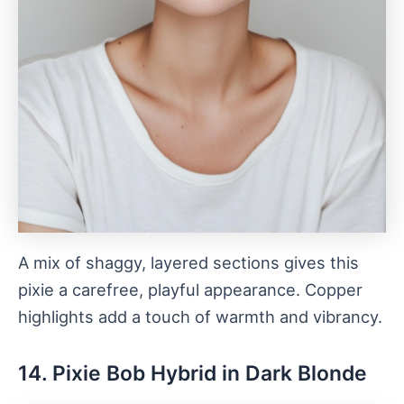
A mix of shaggy, layered sections gives this
pixie a carefree, playful appearance. Copper
highlights add a touch of warmth and vibrancy.
14. Pixie Bob Hybrid in Dark Blonde