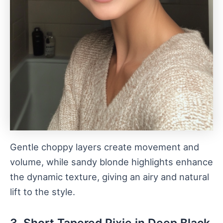
Gentle choppy layers create movement and
volume, while sandy blonde highlights enhance
the dynamic texture, giving an airy and natural
lift to the style.