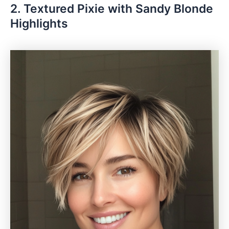
2. Textured Pixie with Sandy Blonde
Highlights