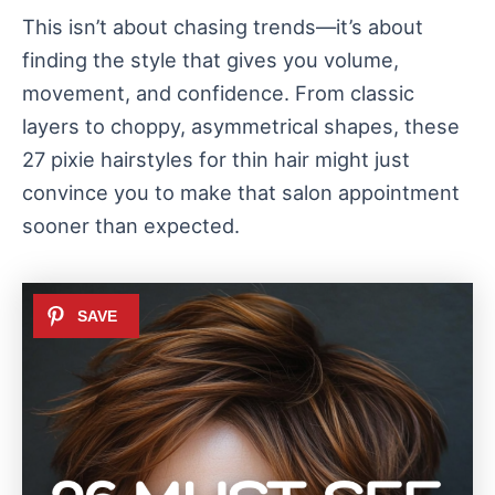
This isn’t about chasing trends—it’s about
finding the style that gives you volume,
movement, and confidence. From classic
layers to choppy, asymmetrical shapes, these
27 pixie hairstyles for thin hair might just
convince you to make that salon appointment
sooner than expected.