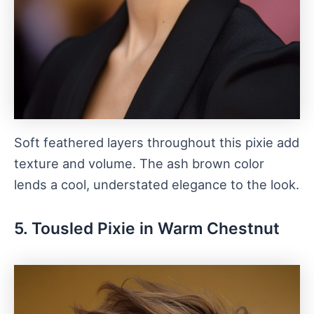
Soft feathered layers throughout this pixie add
texture and volume. The ash brown color
lends a cool, understated elegance to the look.
5. Tousled Pixie in Warm Chestnut