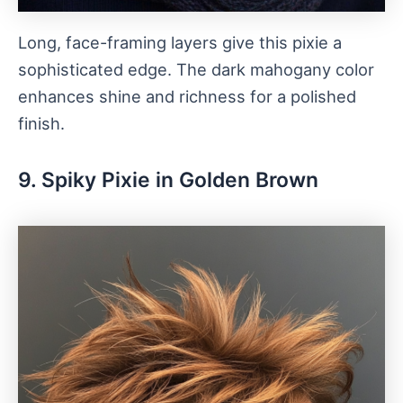
Long, face-framing layers give this pixie a
sophisticated edge. The dark mahogany color
enhances shine and richness for a polished
finish.
9. Spiky Pixie in Golden Brown