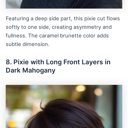
Featuring a deep side part, this pixie cut flows
softly to one side, creating asymmetry and
fullness. The caramel brunette color adds
subtle dimension.
8. Pixie with Long Front Layers in
Dark Mahogany