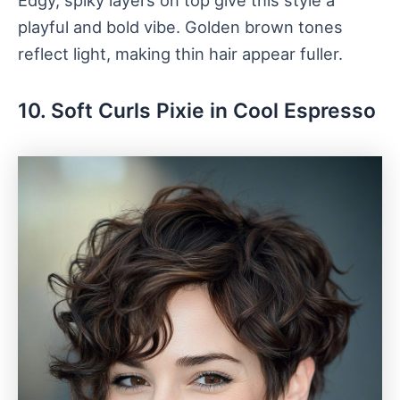
Edgy, spiky layers on top give this style a
playful and bold vibe. Golden brown tones
reflect light, making thin hair appear fuller.
10. Soft Curls Pixie in Cool Espresso