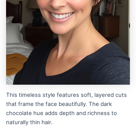
This timeless style features soft, layered cuts
that frame the face beautifully. The dark
chocolate hue adds depth and richness to
naturally thin hair.