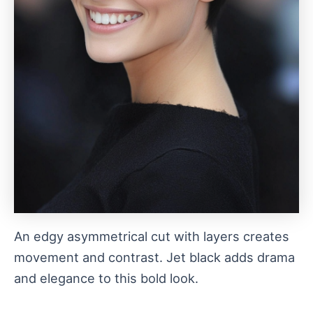
An edgy asymmetrical cut with layers creates
movement and contrast. Jet black adds drama
and elegance to this bold look.