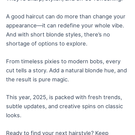
A good haircut can do more than change your
appearance—it can redefine your whole vibe.
And with short blonde styles, there’s no
shortage of options to explore.
From timeless pixies to modern bobs, every
cut tells a story. Add a natural blonde hue, and
the result is pure magic.
This year, 2025, is packed with fresh trends,
subtle updates, and creative spins on classic
looks.
Ready to find your next hairstyle? Keep