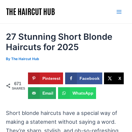
Skip
to
Mai
content
Men
27 Stunning Short Blonde
Haircuts for 2025
By
The Haircut Hub
Pinterest
Facebook
X
671
SHARES
Email
WhatsApp
Short blonde haircuts have a special way of
making a statement without saying a word.
They’re sharp, stylish, and oh-so-refreshing.