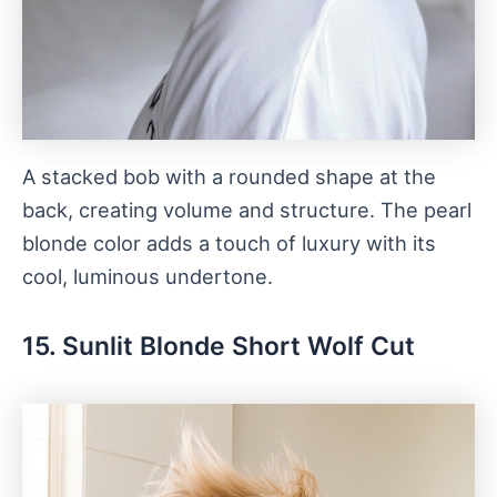
A stacked bob with a rounded shape at the
back, creating volume and structure. The pearl
blonde color adds a touch of luxury with its
cool, luminous undertone.
15. Sunlit Blonde Short Wolf Cut