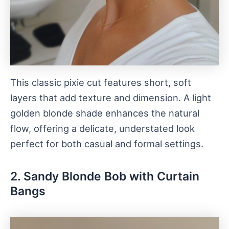
This classic pixie cut features short, soft
layers that add texture and dimension. A light
golden blonde shade enhances the natural
flow, offering a delicate, understated look
perfect for both casual and formal settings.
2. Sandy Blonde Bob with Curtain
Bangs