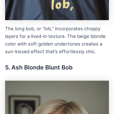
The long bob, or “lob,” incorporates choppy
layers for a lived-in texture. The beige blonde
color with soft golden undertones creates a
sun-kissed effect that’s effortlessly chic.
5. Ash Blonde Blunt Bob