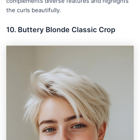
complements diverse features and highlights
the curls beautifully.
10. Buttery Blonde Classic Crop