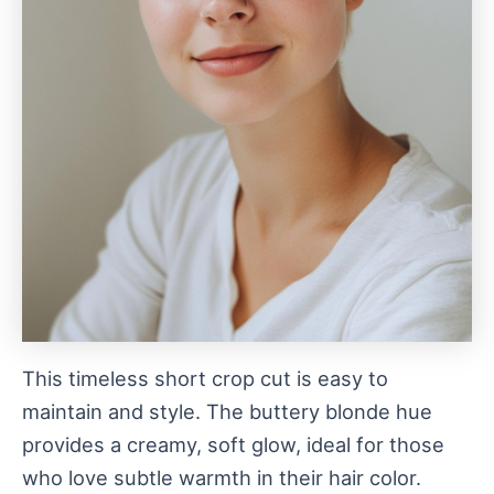
This timeless short crop cut is easy to
maintain and style. The buttery blonde hue
provides a creamy, soft glow, ideal for those
who love subtle warmth in their hair color.