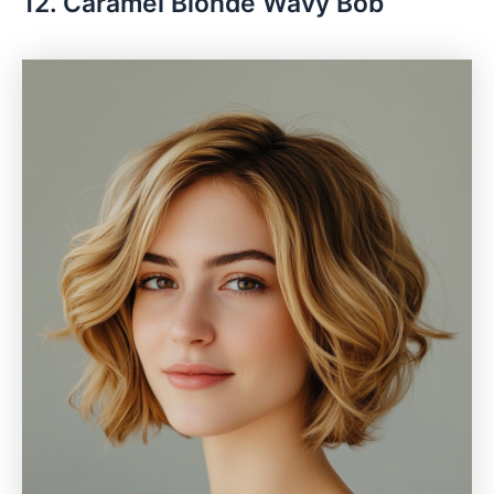
12. Caramel Blonde Wavy Bob