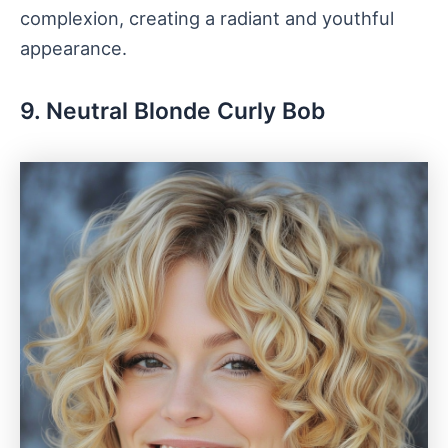
complexion, creating a radiant and youthful
appearance.
9. Neutral Blonde Curly Bob