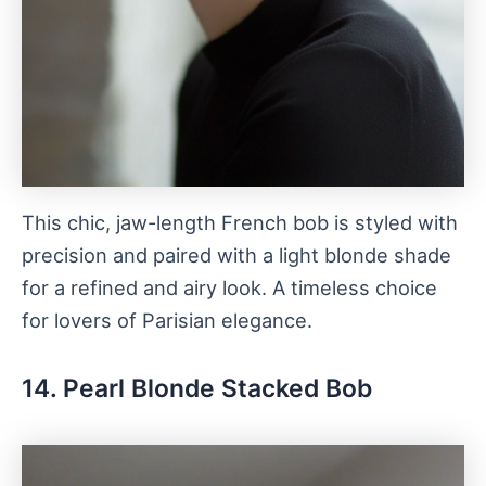
This chic, jaw-length French bob is styled with
precision and paired with a light blonde shade
for a refined and airy look. A timeless choice
for lovers of Parisian elegance.
14. Pearl Blonde Stacked Bob