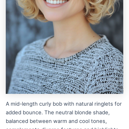
A mid-length curly bob with natural ringlets for
added bounce. The neutral blonde shade,
balanced between warm and cool tones,