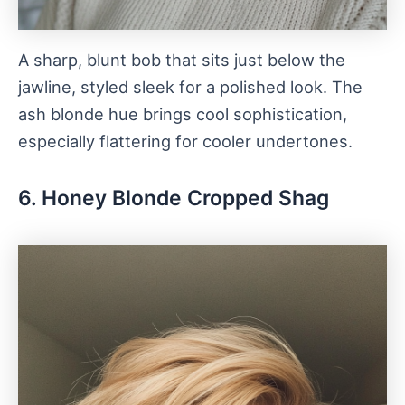
A sharp, blunt bob that sits just below the
jawline, styled sleek for a polished look. The
ash blonde hue brings cool sophistication,
especially flattering for cooler undertones.
6. Honey Blonde Cropped Shag