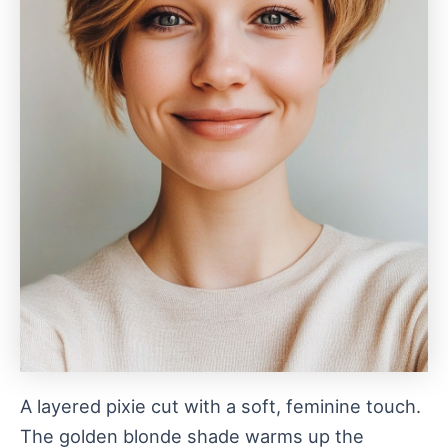
A layered pixie cut with a soft, feminine touch.
The golden blonde shade warms up the