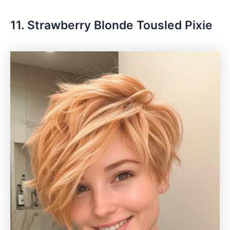
11. Strawberry Blonde Tousled Pixie