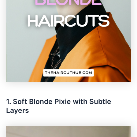
1. Soft Blonde Pixie with Subtle
Layers