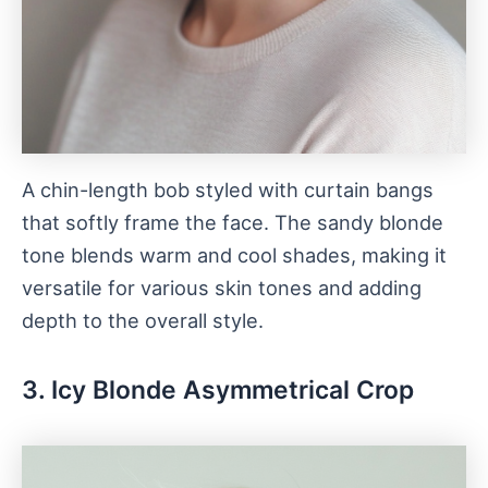
A chin-length bob styled with curtain bangs
that softly frame the face. The sandy blonde
tone blends warm and cool shades, making it
versatile for various skin tones and adding
depth to the overall style.
3. Icy Blonde Asymmetrical Crop