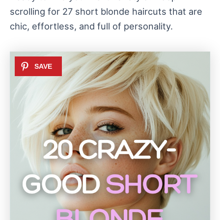
scrolling for 27 short blonde haircuts that are
chic, effortless, and full of personality.