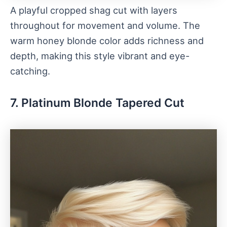
A playful cropped shag cut with layers
throughout for movement and volume. The
warm honey blonde color adds richness and
depth, making this style vibrant and eye-
catching.
7. Platinum Blonde Tapered Cut