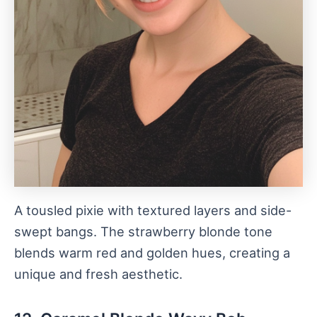
A tousled pixie with textured layers and side-
swept bangs. The strawberry blonde tone
blends warm red and golden hues, creating a
unique and fresh aesthetic.