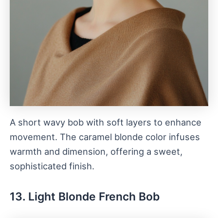
A short wavy bob with soft layers to enhance
movement. The caramel blonde color infuses
warmth and dimension, offering a sweet,
sophisticated finish.
13. Light Blonde French Bob