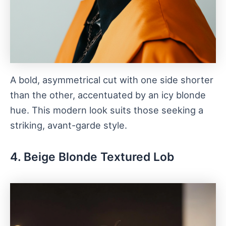
A bold, asymmetrical cut with one side shorter
than the other, accentuated by an icy blonde
hue. This modern look suits those seeking a
striking, avant-garde style.
4. Beige Blonde Textured Lob