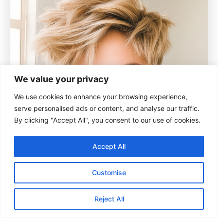
We value your privacy
We use cookies to enhance your browsing experience,
serve personalised ads or content, and analyse our traffic.
By clicking "Accept All", you consent to our use of cookies.
Accept All
Customise
Reject All