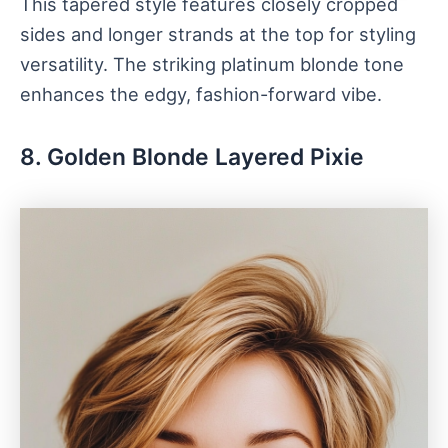
This tapered style features closely cropped
sides and longer strands at the top for styling
versatility. The striking platinum blonde tone
enhances the edgy, fashion-forward vibe.
8. Golden Blonde Layered Pixie