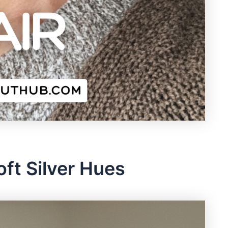
Soft Silver Hues