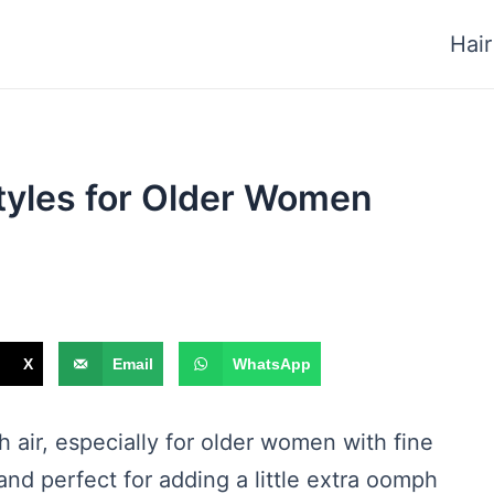
Hair
tyles for Older Women
X
Email
WhatsApp
sh air, especially for older women with fine
and perfect for adding a little extra oomph