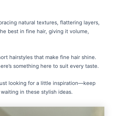
racing natural textures, flattering layers,
e best in fine hair, giving it volume,
ort hairstyles that make fine hair shine.
here’s something here to suit every taste.
just looking for a little inspiration—keep
waiting in these stylish ideas.