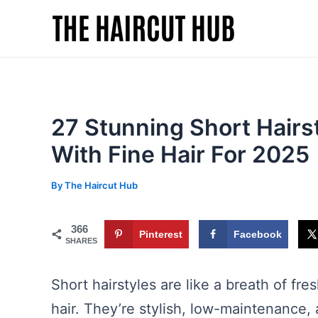
Skip
to
content
27 Stunning Short Hairs
With Fine Hair For 2025
By
The Haircut Hub
366
Pinterest
Facebook
SHARES
Short hairstyles are like a breath of fre
hair. They’re stylish, low-maintenance, 