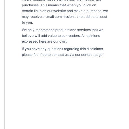
purchases. This means that when you click on
certain links on our website and make a purchase, we
may receive a small commission at no additional cost
to you.
We only recommend products and services that we
believe will add value to our readers. All opinions
expressed here are our own.
If you have any questions regarding this disclaimer,
please feel free to contact us via our contact page.