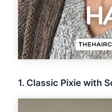
1. Classic Pixie with 