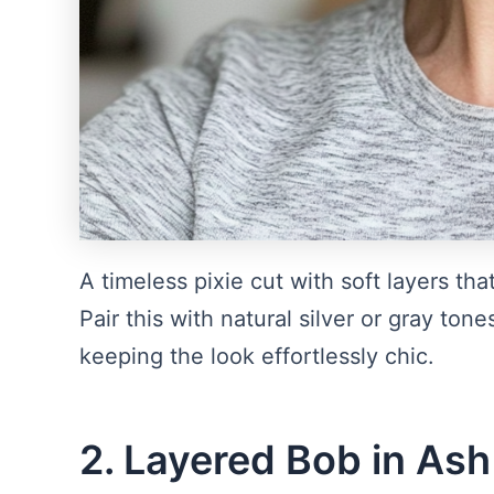
A timeless pixie cut with soft layers t
Pair this with natural silver or gray to
keeping the look effortlessly chic.
2. Layered Bob in As