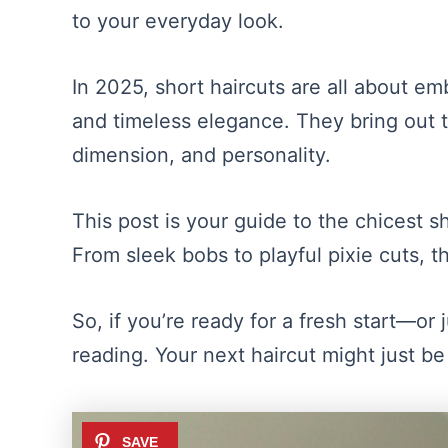
to your everyday look.
In 2025, short haircuts are all about emb
and timeless elegance. They bring out th
dimension, and personality.
This post is your guide to the chicest sh
From sleek bobs to playful pixie cuts, t
So, if you’re ready for a fresh start—or 
reading. Your next haircut might just be 