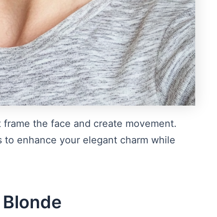
hat frame the face and create movement.
nes to enhance your elegant charm while
h Blonde