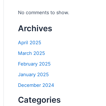
No comments to show.
Archives
April 2025
March 2025
February 2025
January 2025
December 2024
Categories