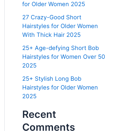
for Older Women 2025
27 Crazy-Good Short
Hairstyles for Older Women
With Thick Hair 2025
25+ Age-defying Short Bob
Hairstyles for Women Over 50
2025
25+ Stylish Long Bob
Hairstyles for Older Women
2025
Recent
Comments