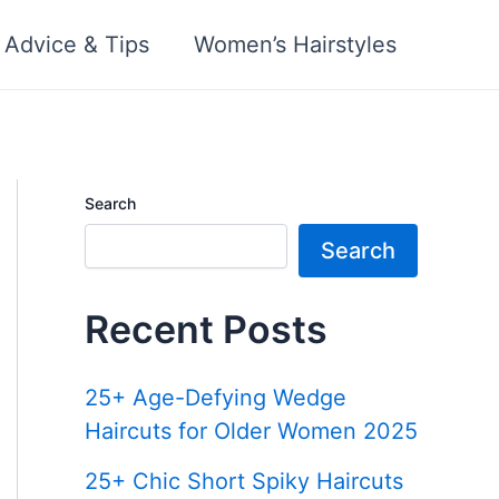
 Advice & Tips
Women’s Hairstyles
Search
Search
Recent Posts
25+ Age-Defying Wedge
Haircuts for Older Women 2025
25+ Chic Short Spiky Haircuts