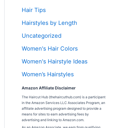
Hair Tips
Hairstyles by Length
Uncategorized
Women's Hair Colors
Women's Hairstyle Ideas
Women’s Hairstyles
Amazon Affiliate Disclaimer
The Haircut Hub (thehaircuthub.com) is a participant
in the Amazon Services LLC Associates Program, an
affiliate advertising program designed to provide a
means for sites to earn advertising fees by
advertising and linking to Amazon.com.
As an Amazon Associate, we earn from qualifying