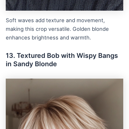
Soft waves add texture and movement,
making this crop versatile. Golden blonde
enhances brightness and warmth.
13. Textured Bob with Wispy Bangs
in Sandy Blonde