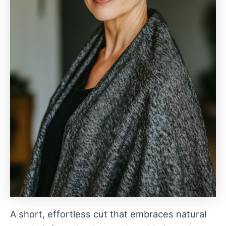
A short, effortless cut that embraces natural