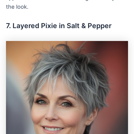
the look.
7. Layered Pixie in Salt & Pepper