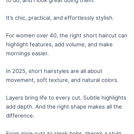
It’s chic, practical, and effortlessly stylish.
For women over 40, the right short haircut can
highlight features, add volume, and make
mornings easier.
In 2025, short hairstyles are all about
movement, soft texture, and natural colors.
Layers bring life to every cut. Subtle highlights
add depth. And the right shape makes all the
difference.
From pixie cuts to sleek bobs, there’s a style