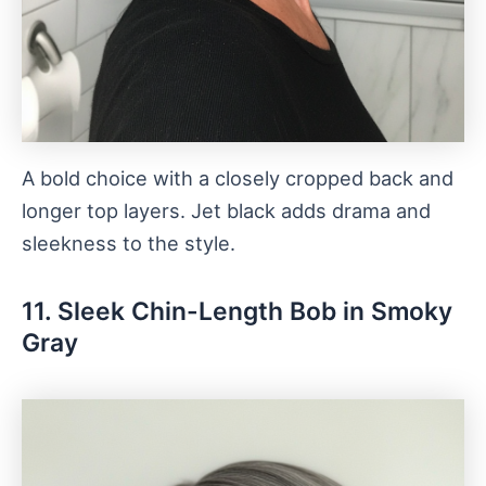
A bold choice with a closely cropped back and
longer top layers. Jet black adds drama and
sleekness to the style.
11. Sleek Chin-Length Bob in Smoky
Gray