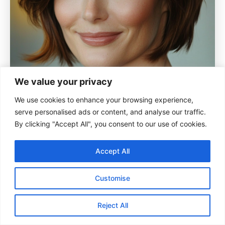
We value your privacy
We use cookies to enhance your browsing experience,
serve personalised ads or content, and analyse our traffic.
By clicking "Accept All", you consent to our use of cookies.
Accept All
Customise
This slightly curved bob rests just at the ears,
offering a structured yet soft look. Mahogany
Reject All
brown adds a rich, warm hue.