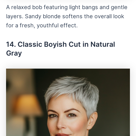
A relaxed bob featuring light bangs and gentle
layers. Sandy blonde softens the overall look
for a fresh, youthful effect.
14. Classic Boyish Cut in Natural
Gray