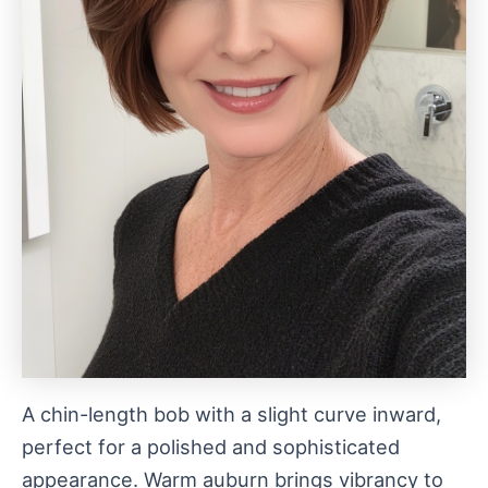
A chin-length bob with a slight curve inward,
perfect for a polished and sophisticated
appearance. Warm auburn brings vibrancy to