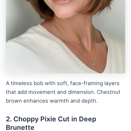
A timeless bob with soft, face-framing layers
that add movement and dimension. Chestnut
brown enhances warmth and depth.
2. Choppy Pixie Cut in Deep
Brunette