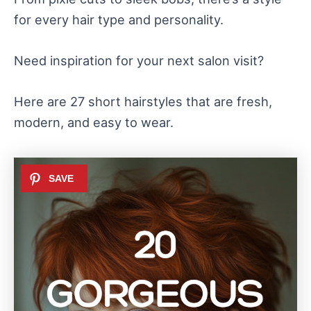
for every hair type and personality.
Need inspiration for your next salon visit?
Here are 27 short hairstyles that are fresh,
modern, and easy to wear.