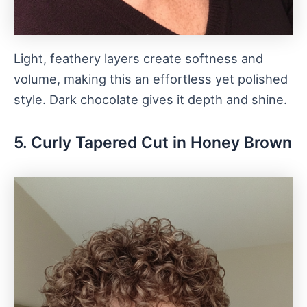
Light, feathery layers create softness and
volume, making this an effortless yet polished
style. Dark chocolate gives it depth and shine.
5. Curly Tapered Cut in Honey Brown