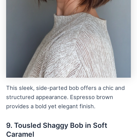
This sleek, side-parted bob offers a chic and
structured appearance. Espresso brown
provides a bold yet elegant finish.
9. Tousled Shaggy Bob in Soft
Caramel