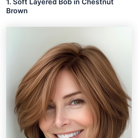
1. Soft Layered Bob in Chestnut
Brown