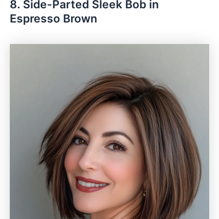
8. Side-Parted Sleek Bob in
Espresso Brown