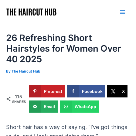
Skip
to
Mai
content
Men
26 Refreshing Short
Hairstyles for Women Over
40 2025
By
The Haircut Hub
Pinterest
Facebook
X
115
SHARES
Email
WhatsApp
Short hair has a way of saying, “I’ve got things
to do, and I look great doing them.”