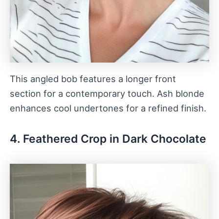
This angled bob features a longer front
section for a contemporary touch. Ash blonde
enhances cool undertones for a refined finish.
4. Feathered Crop in Dark Chocolate