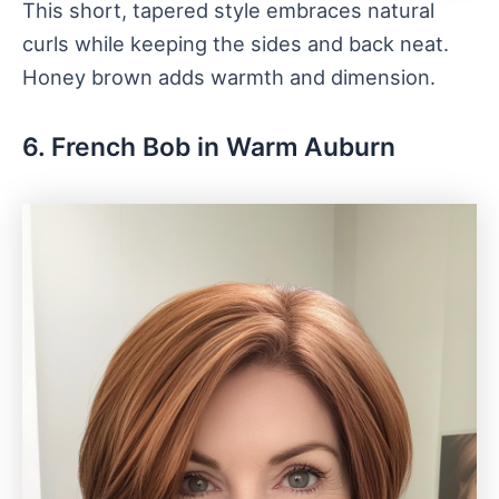
This short, tapered style embraces natural
curls while keeping the sides and back neat.
Honey brown adds warmth and dimension.
6. French Bob in Warm Auburn