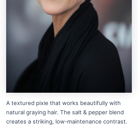
A textured pixie that works beautifully with
natural graying hair. The salt & pepper blend
creates a striking, low-maintenance contrast.