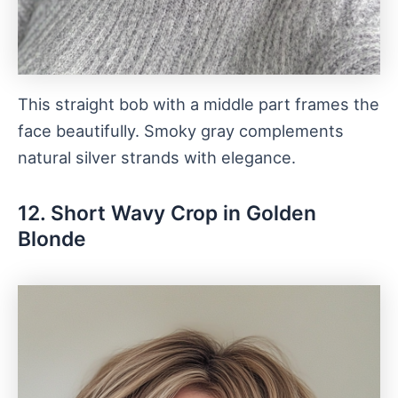
This straight bob with a middle part frames the
face beautifully. Smoky gray complements
natural silver strands with elegance.
12. Short Wavy Crop in Golden
Blonde