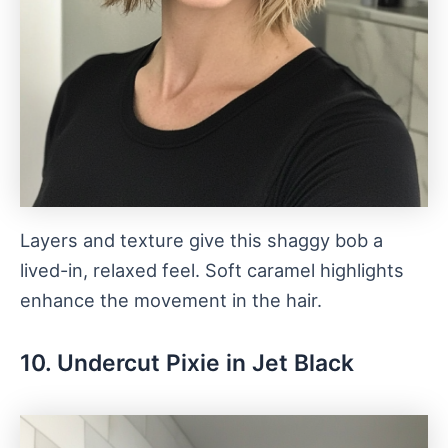
Layers and texture give this shaggy bob a
lived-in, relaxed feel. Soft caramel highlights
enhance the movement in the hair.
10. Undercut Pixie in Jet Black