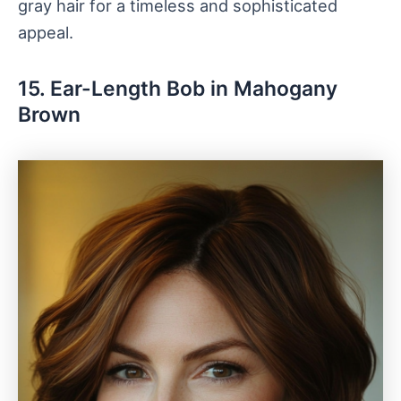
gray hair for a timeless and sophisticated
appeal.
15. Ear-Length Bob in Mahogany
Brown