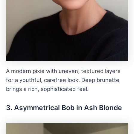
A modern pixie with uneven, textured layers
for a youthful, carefree look. Deep brunette
brings a rich, sophisticated feel.
3. Asymmetrical Bob in Ash Blonde