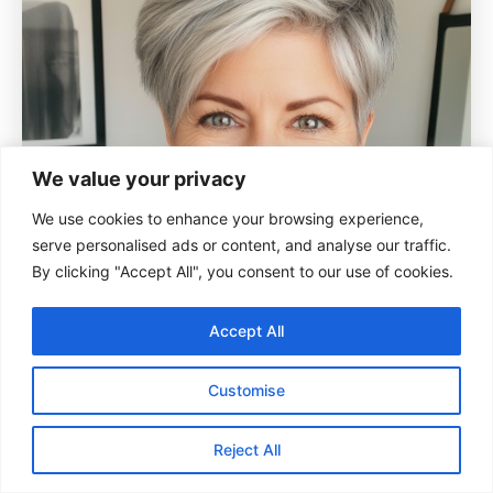
We value your privacy
We use cookies to enhance your browsing experience,
serve personalised ads or content, and analyse our traffic.
By clicking "Accept All", you consent to our use of cookies.
Accept All
Customise
Reject All