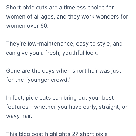
Short pixie cuts are a timeless choice for
women of all ages, and they work wonders for
women over 60.
They’re low-maintenance, easy to style, and
can give you a fresh, youthful look.
Gone are the days when short hair was just
for the “younger crowd.”
In fact, pixie cuts can bring out your best
features—whether you have curly, straight, or
wavy hair.
This blog post highlights 27 short pixie