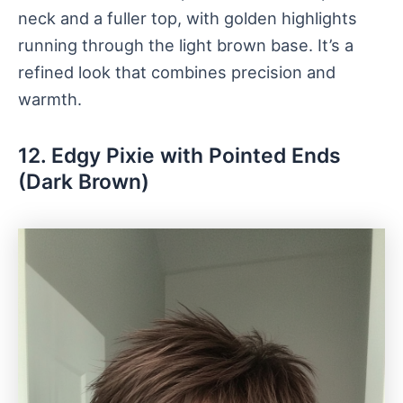
neck and a fuller top, with golden highlights
running through the light brown base. It’s a
refined look that combines precision and
warmth.
12. Edgy Pixie with Pointed Ends
(Dark Brown)