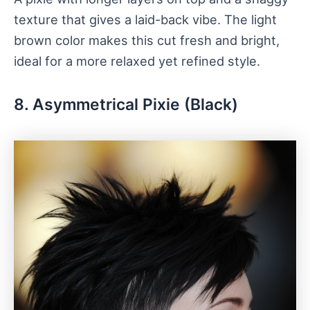
texture that gives a laid-back vibe. The light
brown color makes this cut fresh and bright,
ideal for a more relaxed yet refined style.
8. Asymmetrical Pixie (Black)