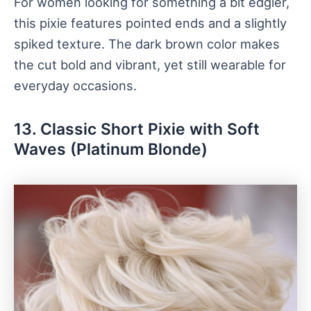
For women looking for something a bit edgier,
this pixie features pointed ends and a slightly
spiked texture. The dark brown color makes
the cut bold and vibrant, yet still wearable for
everyday occasions.
13. Classic Short Pixie with Soft
Waves (Platinum Blonde)