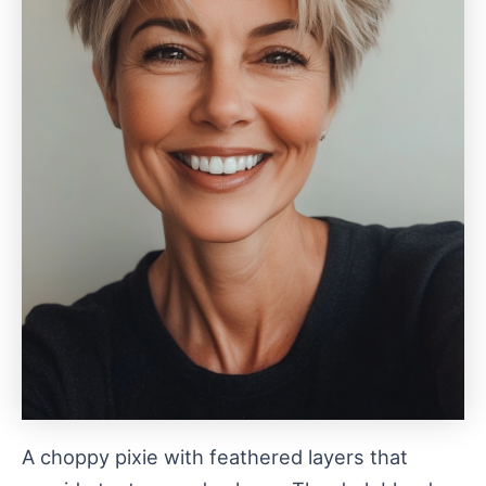
A choppy pixie with feathered layers that