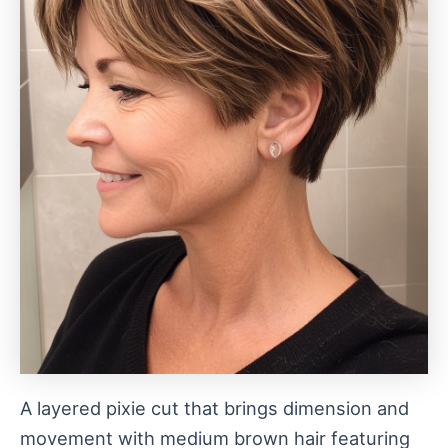
A layered pixie cut that brings dimension and
movement with medium brown hair featuring