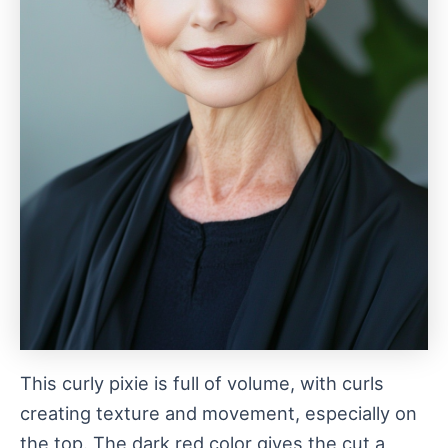
This curly pixie is full of volume, with curls
creating texture and movement, especially on
the top. The dark red color gives the cut a