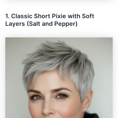
1. Classic Short Pixie with Soft
Layers (Salt and Pepper)