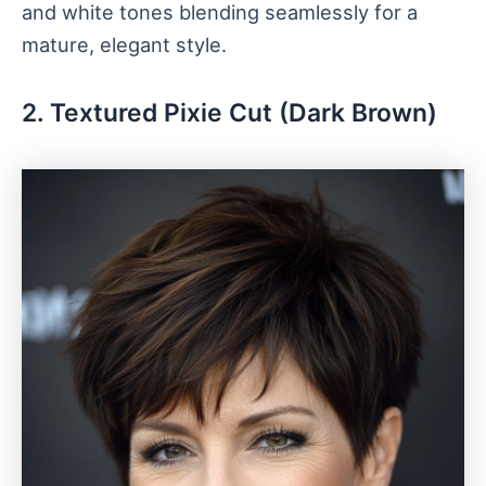
and white tones blending seamlessly for a
mature, elegant style.
2. Textured Pixie Cut (Dark Brown)