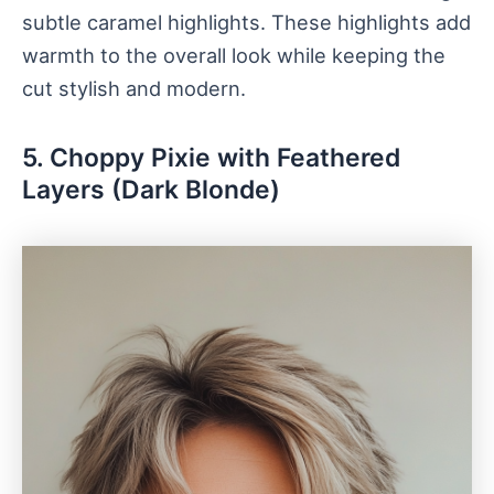
subtle caramel highlights. These highlights add
warmth to the overall look while keeping the
cut stylish and modern.
5. Choppy Pixie with Feathered
Layers (Dark Blonde)