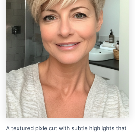
A textured pixie cut with subtle highlights that