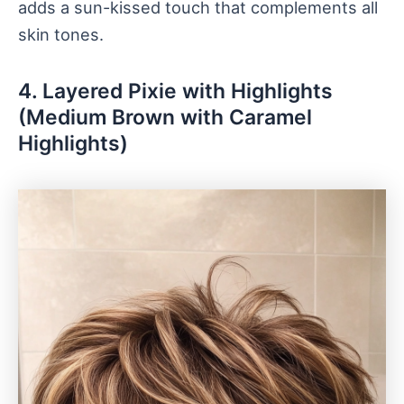
adds a sun-kissed touch that complements all
skin tones.
4. Layered Pixie with Highlights
(Medium Brown with Caramel
Highlights)