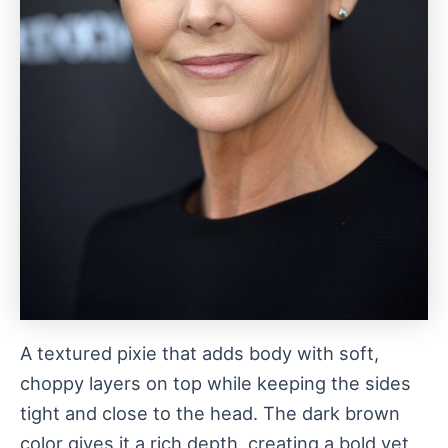
A textured pixie that adds body with soft,
choppy layers on top while keeping the sides
tight and close to the head. The dark brown
color gives it a rich depth, creating a bold yet