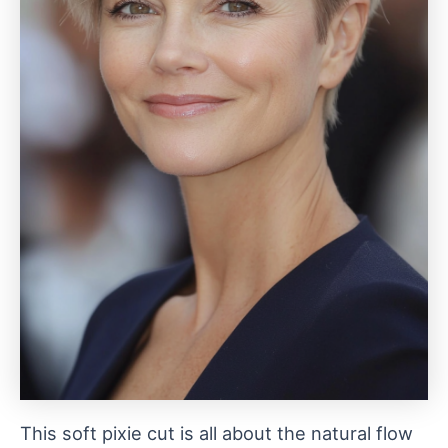
This soft pixie cut is all about the natural flow