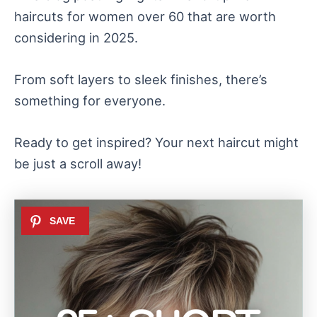
haircuts for women over 60 that are worth
considering in 2025.
From soft layers to sleek finishes, there’s
something for everyone.
Ready to get inspired? Your next haircut might
be just a scroll away!