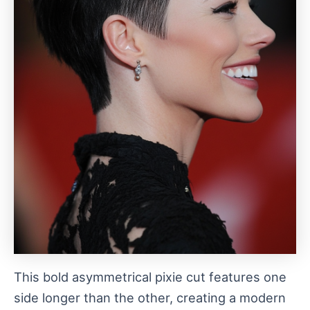
This bold asymmetrical pixie cut features one
side longer than the other, creating a modern