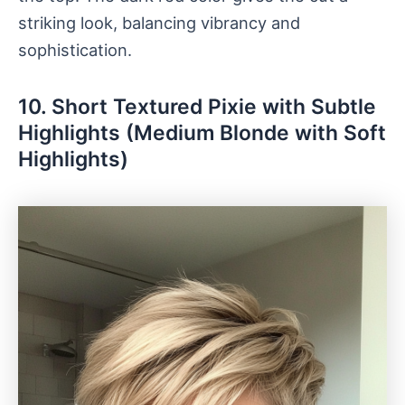
striking look, balancing vibrancy and
sophistication.
10. Short Textured Pixie with Subtle
Highlights (Medium Blonde with Soft
Highlights)