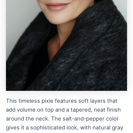
This timeless pixie features soft layers that
add volume on top and a tapered, neat finish
around the neck. The salt-and-pepper color
gives it a sophisticated look, with natural gray