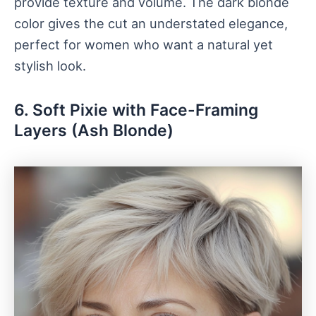
provide texture and volume. The dark blonde
color gives the cut an understated elegance,
perfect for women who want a natural yet
stylish look.
6. Soft Pixie with Face-Framing
Layers (Ash Blonde)