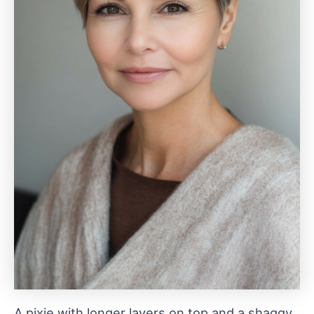
A pixie with longer layers on top and a shaggy