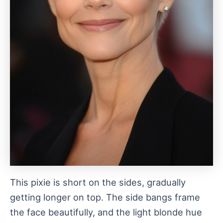
This pixie is short on the sides, gradually
getting longer on top. The side bangs frame
the face beautifully, and the light blonde hue