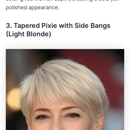
polished appearance.
3. Tapered Pixie with Side Bangs
(Light Blonde)