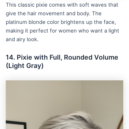
This classic pixie comes with soft waves that
give the hair movement and body. The
platinum blonde color brightens up the face,
making it perfect for women who want a light
and airy look.
14. Pixie with Full, Rounded Volume
(Light Gray)