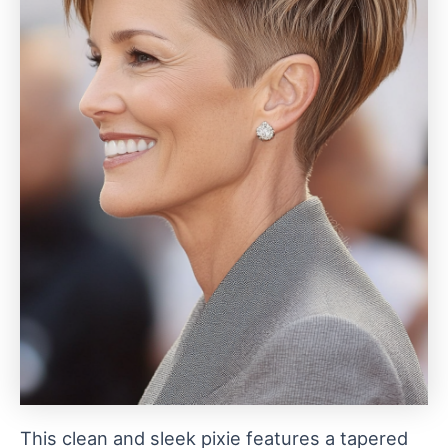
This clean and sleek pixie features a tapered