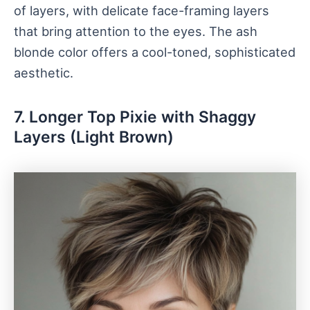
of layers, with delicate face-framing layers
that bring attention to the eyes. The ash
blonde color offers a cool-toned, sophisticated
aesthetic.
7. Longer Top Pixie with Shaggy
Layers (Light Brown)