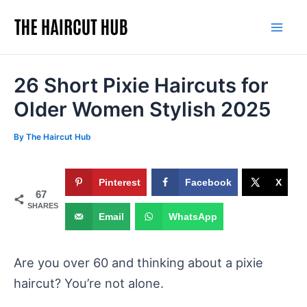
Skip
to
Mai
content
Men
26 Short Pixie Haircuts for
Older Women Stylish 2025
By
The Haircut Hub
Pinterest
Facebook
X
67
SHARES
Email
WhatsApp
Are you over 60 and thinking about a pixie
haircut? You’re not alone.