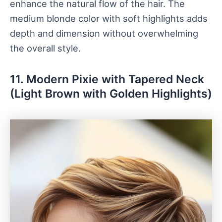
enhance the natural flow of the hair. The
medium blonde color with soft highlights adds
depth and dimension without overwhelming
the overall style.
11. Modern Pixie with Tapered Neck
(Light Brown with Golden Highlights)