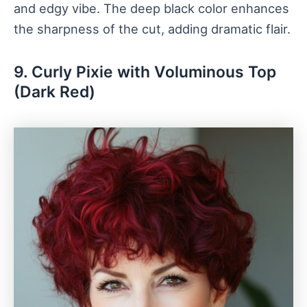
and edgy vibe. The deep black color enhances
the sharpness of the cut, adding dramatic flair.
9. Curly Pixie with Voluminous Top
(Dark Red)