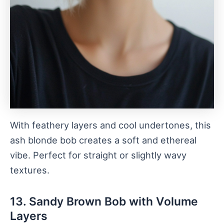
With feathery layers and cool undertones, this
ash blonde bob creates a soft and ethereal
vibe. Perfect for straight or slightly wavy
textures.
13. Sandy Brown Bob with Volume
Layers