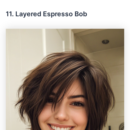
11. Layered Espresso Bob