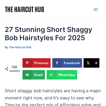
Skip
to
Mai
content
Men
27 Stunning Short Shaggy
Bob Hairstyles For 2025
By
The Haircut Hub
Pinterest
Facebook
X
708
SHARES
Email
WhatsApp
Short shaggy bob hairstyles are having a major
moment right now, and it’s easy to see why.
They’re the perfect mix of effortless edge and