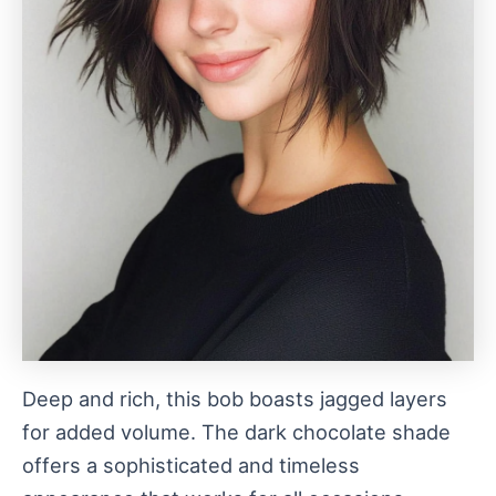
Deep and rich, this bob boasts jagged layers
for added volume. The dark chocolate shade
offers a sophisticated and timeless