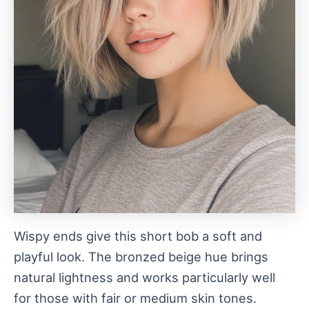
Wispy ends give this short bob a soft and
playful look. The bronzed beige hue brings
natural lightness and works particularly well
for those with fair or medium skin tones.