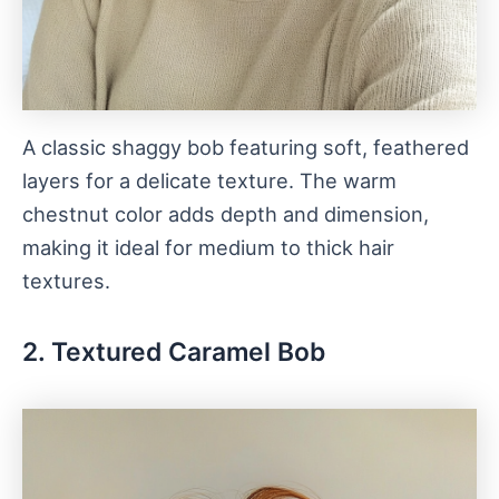
A classic shaggy bob featuring soft, feathered
layers for a delicate texture. The warm
chestnut color adds depth and dimension,
making it ideal for medium to thick hair
textures.
2. Textured Caramel Bob