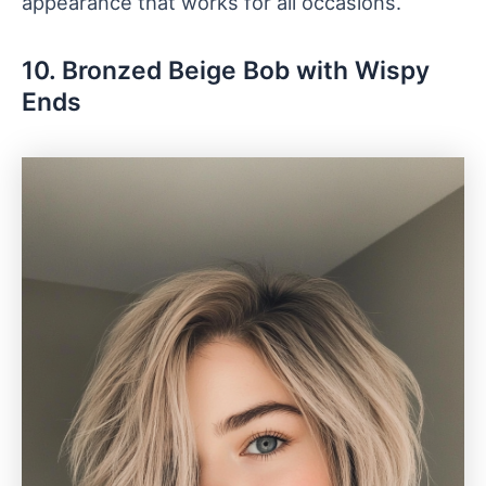
appearance that works for all occasions.
10. Bronzed Beige Bob with Wispy
Ends