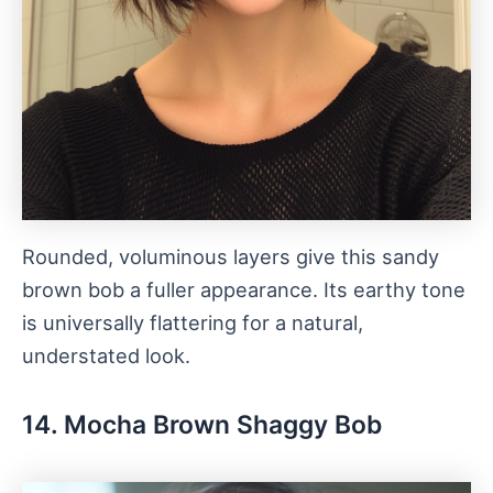
Rounded, voluminous layers give this sandy
brown bob a fuller appearance. Its earthy tone
is universally flattering for a natural,
understated look.
14. Mocha Brown Shaggy Bob