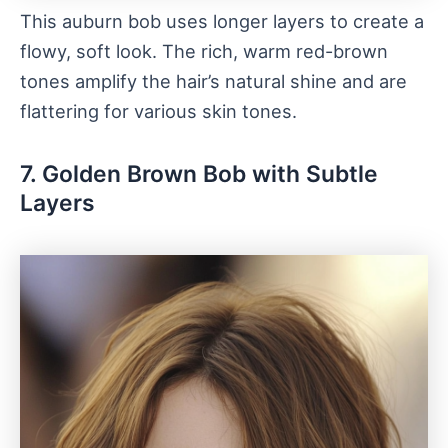
This auburn bob uses longer layers to create a
flowy, soft look. The rich, warm red-brown
tones amplify the hair’s natural shine and are
flattering for various skin tones.
7. Golden Brown Bob with Subtle
Layers