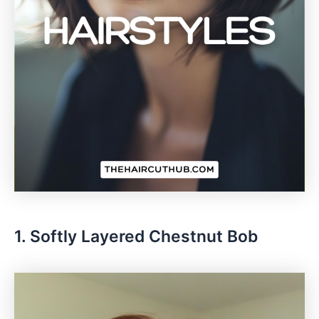
1. Softly Layered Chestnut Bob