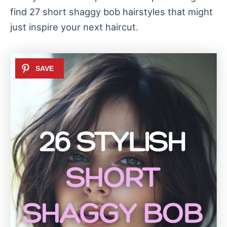
find 27 short shaggy bob hairstyles that might
just inspire your next haircut.