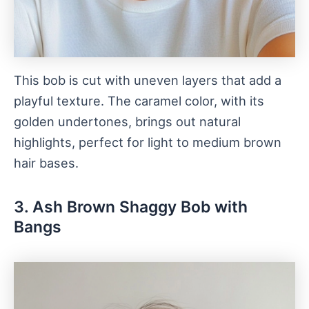
This bob is cut with uneven layers that add a
playful texture. The caramel color, with its
golden undertones, brings out natural
highlights, perfect for light to medium brown
hair bases.
3. Ash Brown Shaggy Bob with
Bangs