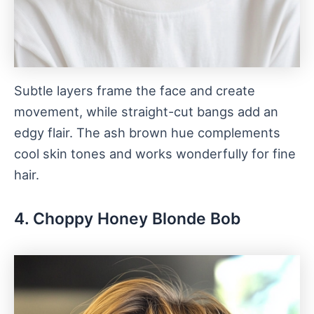
Subtle layers frame the face and create
movement, while straight-cut bangs add an
edgy flair. The ash brown hue complements
cool skin tones and works wonderfully for fine
hair.
4. Choppy Honey Blonde Bob