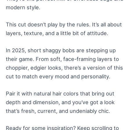
modern style.
This cut doesn’t play by the rules. It’s all about
layers, texture, and a little bit of attitude.
In 2025, short shaggy bobs are stepping up
their game. From soft, face-framing layers to
choppier, edgier looks, there’s a version of this
cut to match every mood and personality.
Pair it with natural hair colors that bring out
depth and dimension, and you’ve got a look
that’s fresh, current, and undeniably chic.
Ready for some inspiration? Keep scrolling to