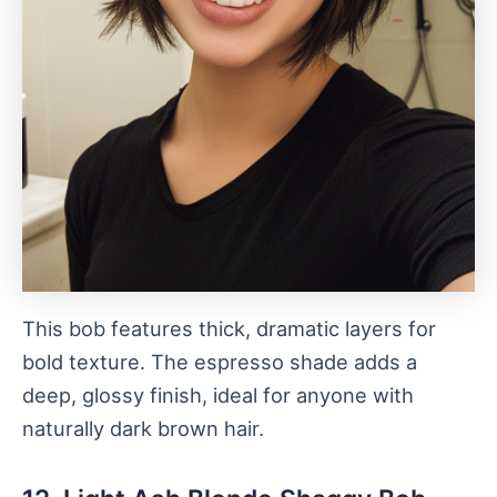
This bob features thick, dramatic layers for
bold texture. The espresso shade adds a
deep, glossy finish, ideal for anyone with
naturally dark brown hair.