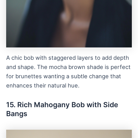
A chic bob with staggered layers to add depth
and shape. The mocha brown shade is perfect
for brunettes wanting a subtle change that
enhances their natural hue.
15. Rich Mahogany Bob with Side
Bangs