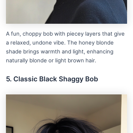
A fun, choppy bob with piecey layers that give
a relaxed, undone vibe. The honey blonde
shade brings warmth and light, enhancing
naturally blonde or light brown hair.
5. Classic Black Shaggy Bob