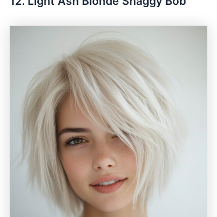
12. Light Ash Blonde Shaggy Bob