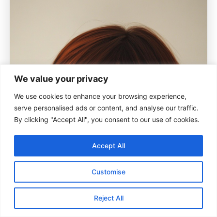
We value your privacy
We use cookies to enhance your browsing experience,
serve personalised ads or content, and analyse our traffic.
By clicking "Accept All", you consent to our use of cookies.
Accept All
Customise
Reject All