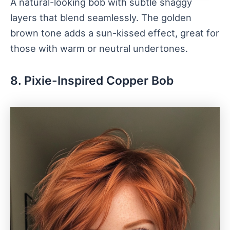
A natural-looking bob with subtle shaggy
layers that blend seamlessly. The golden
brown tone adds a sun-kissed effect, great for
those with warm or neutral undertones.
8. Pixie-Inspired Copper Bob