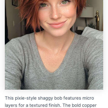
This pixie-style shaggy bob features micro
layers for a textured finish. The bold copper