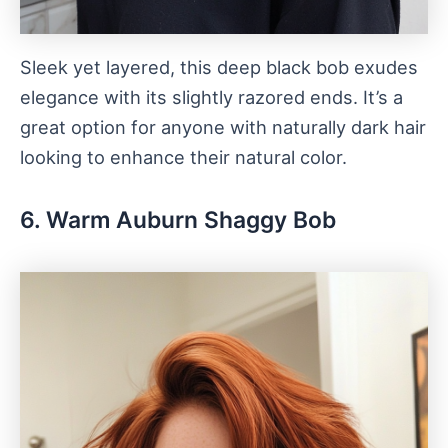
Sleek yet layered, this deep black bob exudes
elegance with its slightly razored ends. It’s a
great option for anyone with naturally dark hair
looking to enhance their natural color.
6. Warm Auburn Shaggy Bob