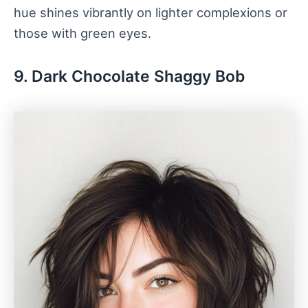
hue shines vibrantly on lighter complexions or
those with green eyes.
9. Dark Chocolate Shaggy Bob