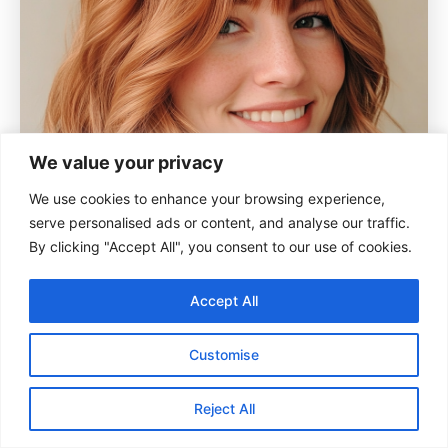
We value your privacy
We use cookies to enhance your browsing experience,
serve personalised ads or content, and analyse our traffic.
By clicking "Accept All", you consent to our use of cookies.
Accept All
Customise
Reject All
A longer bob with soft waves and a copper tint