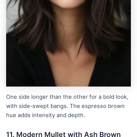
One side longer than the other for a bold look,
with side-swept bangs. The espresso brown
hue adds intensity and depth.
11. Modern Mullet with Ash Brown