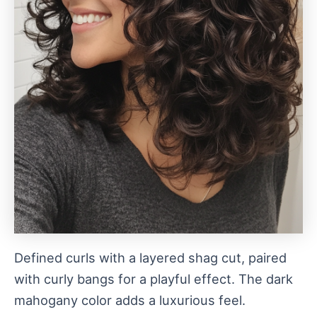
Defined curls with a layered shag cut, paired
with curly bangs for a playful effect. The dark
mahogany color adds a luxurious feel.