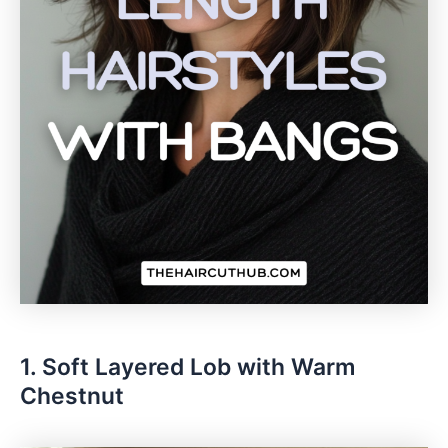
1. Soft Layered Lob with Warm
Chestnut