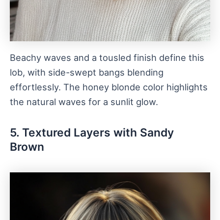
Beachy waves and a tousled finish define this
lob, with side-swept bangs blending
effortlessly. The honey blonde color highlights
the natural waves for a sunlit glow.
5. Textured Layers with Sandy
Brown