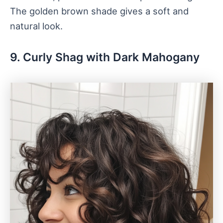
The golden brown shade gives a soft and
natural look.
9. Curly Shag with Dark Mahogany