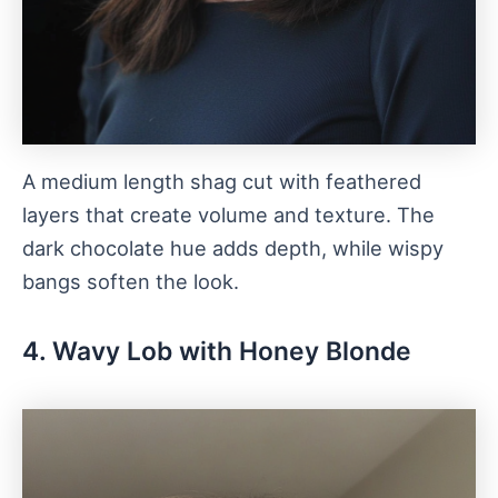
A medium length shag cut with feathered
layers that create volume and texture. The
dark chocolate hue adds depth, while wispy
bangs soften the look.
4. Wavy Lob with Honey Blonde