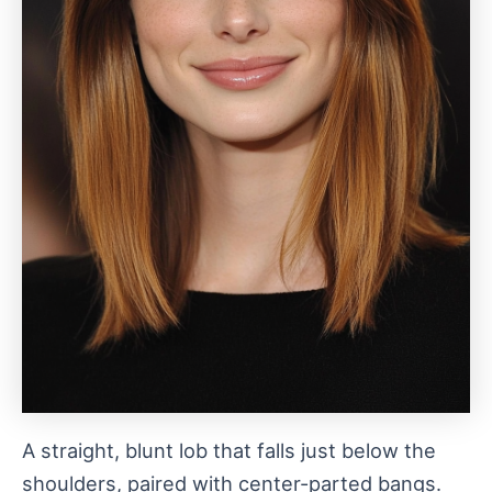
A straight, blunt lob that falls just below the
shoulders, paired with center-parted bangs.