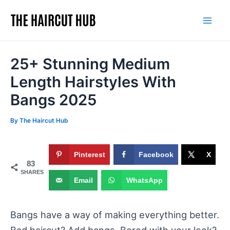
Skip
to
Mai
content
Men
25+ Stunning Medium
Length Hairstyles With
Bangs 2025
By
The Haircut Hub
Pinterest
Facebook
X
83
SHARES
Email
WhatsApp
Bangs have a way of making everything better.
Bad haircut? Add bangs. Bored with your look?