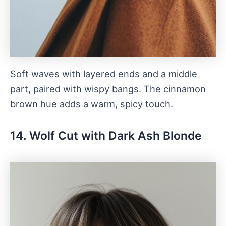
Soft waves with layered ends and a middle
part, paired with wispy bangs. The cinnamon
brown hue adds a warm, spicy touch.
14. Wolf Cut with Dark Ash Blonde