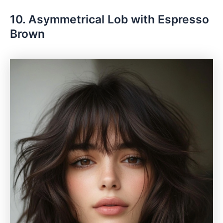
10. Asymmetrical Lob with Espresso
Brown