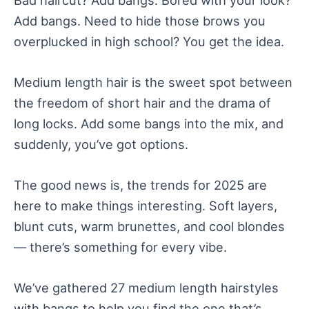
Add bangs. Need to hide those brows you
overplucked in high school? You get the idea.
Medium length hair is the sweet spot between
the freedom of short hair and the drama of
long locks. Add some bangs into the mix, and
suddenly, you’ve got options.
The good news is, the trends for 2025 are
here to make things interesting. Soft layers,
blunt cuts, warm brunettes, and cool blondes
— there’s something for every vibe.
We’ve gathered 27 medium length hairstyles
with bangs to help you find the one that’s