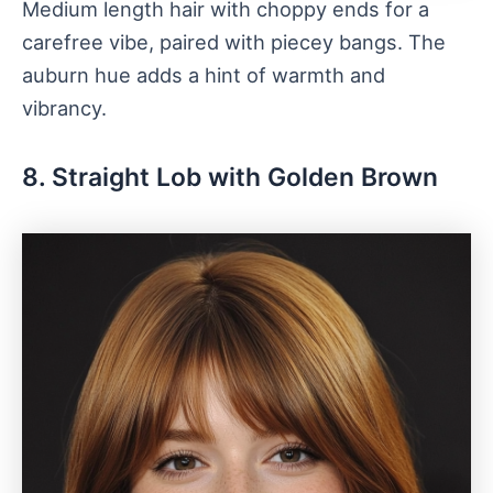
Medium length hair with choppy ends for a
carefree vibe, paired with piecey bangs. The
auburn hue adds a hint of warmth and
vibrancy.
8. Straight Lob with Golden Brown