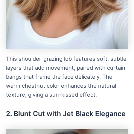
This shoulder-grazing lob features soft, subtle
layers that add movement, paired with curtain
bangs that frame the face delicately. The
warm chestnut color enhances the natural
texture, giving a sun-kissed effect.
2. Blunt Cut with Jet Black Elegance