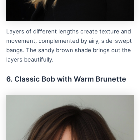
Layers of different lengths create texture and
movement, complemented by airy, side-swept
bangs. The sandy brown shade brings out the
layers beautifully.
6. Classic Bob with Warm Brunette