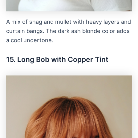
A mix of shag and mullet with heavy layers and
curtain bangs. The dark ash blonde color adds
a cool undertone.
15. Long Bob with Copper Tint