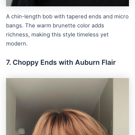
A chin-length bob with tapered ends and micro
bangs. The warm brunette color adds
richness, making this style timeless yet
modern.
7. Choppy Ends with Auburn Flair