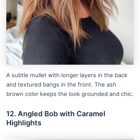
A subtle mullet with longer layers in the back
and textured bangs in the front. The ash
brown color keeps the look grounded and chic.
12. Angled Bob with Caramel
Highlights