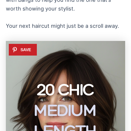
worth showing your stylist.
Your next haircut might just be a scroll away.