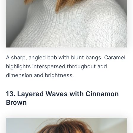
A sharp, angled bob with blunt bangs. Caramel
highlights interspersed throughout add
dimension and brightness.
13. Layered Waves with Cinnamon
Brown