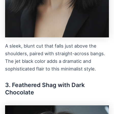
A sleek, blunt cut that falls just above the
shoulders, paired with straight-across bangs.
The jet black color adds a dramatic and
sophisticated flair to this minimalist style.
3. Feathered Shag with Dark
Chocolate