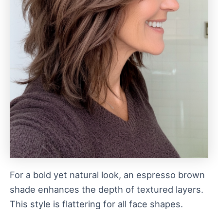
For a bold yet natural look, an espresso brown
shade enhances the depth of textured layers.
This style is flattering for all face shapes.