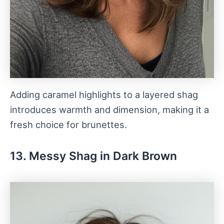
Adding caramel highlights to a layered shag
introduces warmth and dimension, making it a
fresh choice for brunettes.
13. Messy Shag in Dark Brown