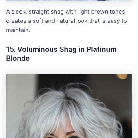
A sleek, straight shag with light brown tones
creates a soft and natural look that is easy to
maintain.
15. Voluminous Shag in Platinum
Blonde