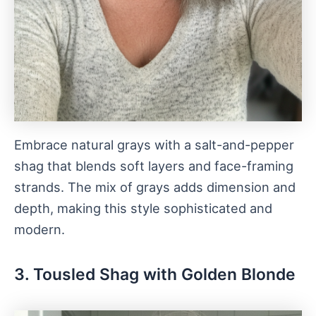
Embrace natural grays with a salt-and-pepper
shag that blends soft layers and face-framing
strands. The mix of grays adds dimension and
depth, making this style sophisticated and
modern.
3. Tousled Shag with Golden Blonde