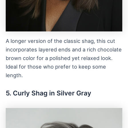
A longer version of the classic shag, this cut
incorporates layered ends and a rich chocolate
brown color for a polished yet relaxed look.
Ideal for those who prefer to keep some
length.
5. Curly Shag in Silver Gray