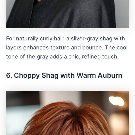
For naturally curly hair, a silver-gray shag with
layers enhances texture and bounce. The cool
tone of the gray adds a chic, refined touch.
6. Choppy Shag with Warm Auburn