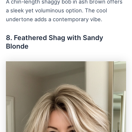
A chin-length shaggy bob in ash brown offers
a sleek yet voluminous option. The cool
undertone adds a contemporary vibe.
8. Feathered Shag with Sandy
Blonde