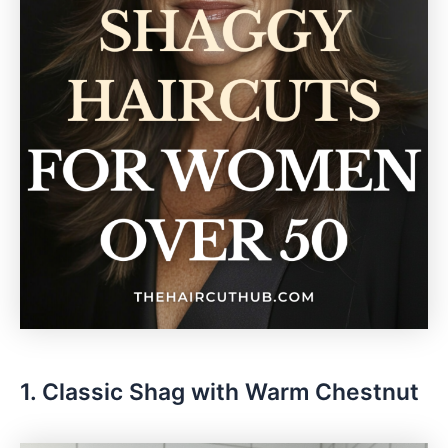
1. Classic Shag with Warm Chestnut