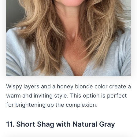
Wispy layers and a honey blonde color create a
warm and inviting style. This option is perfect
for brightening up the complexion.
11. Short Shag with Natural Gray