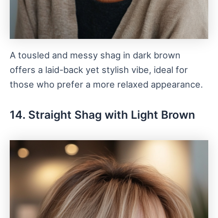
A tousled and messy shag in dark brown
offers a laid-back yet stylish vibe, ideal for
those who prefer a more relaxed appearance.
14. Straight Shag with Light Brown