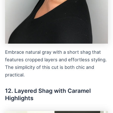
Embrace natural gray with a short shag that
features cropped layers and effortless styling.
The simplicity of this cut is both chic and
practical.
12. Layered Shag with Caramel
Highlights