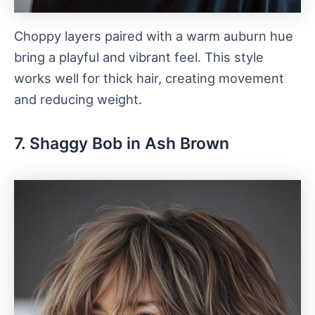
Choppy layers paired with a warm auburn hue
bring a playful and vibrant feel. This style
works well for thick hair, creating movement
and reducing weight.
7. Shaggy Bob in Ash Brown