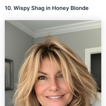
10. Wispy Shag in Honey Blonde