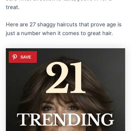
treat.
Here are 27 shaggy haircuts that prove age is
just a number when it comes to great hair.