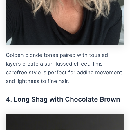
Golden blonde tones paired with tousled
layers create a sun-kissed effect. This
carefree style is perfect for adding movement
and lightness to fine hair.
4. Long Shag with Chocolate Brown