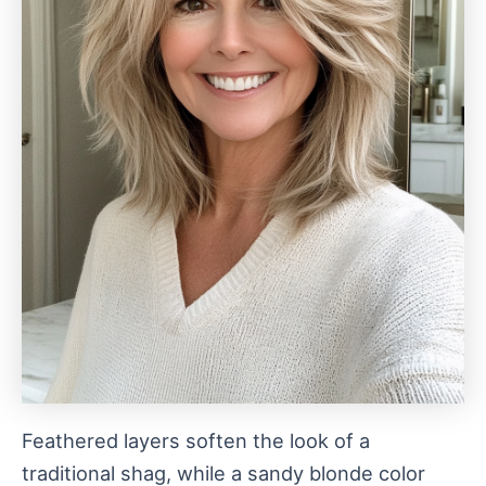
Feathered layers soften the look of a
traditional shag, while a sandy blonde color