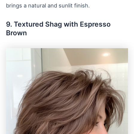
brings a natural and sunlit finish.
9. Textured Shag with Espresso
Brown