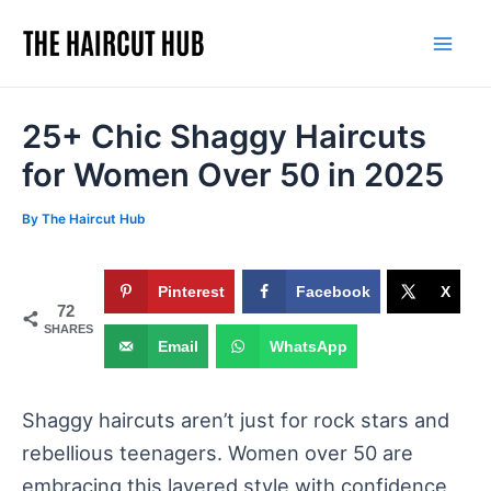
Skip
to
Mai
content
Men
25+ Chic Shaggy Haircuts
for Women Over 50 in 2025
By
The Haircut Hub
Pinterest
Facebook
X
72
SHARES
Email
WhatsApp
Shaggy haircuts aren’t just for rock stars and
rebellious teenagers. Women over 50 are
embracing this layered style with confidence