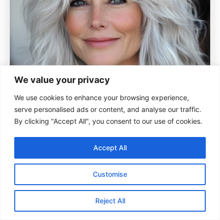
We value your privacy
We use cookies to enhance your browsing experience,
serve personalised ads or content, and analyse our traffic.
By clicking "Accept All", you consent to our use of cookies.
Accept All
Customise
Reject All
For those embracing light tones, a platinum