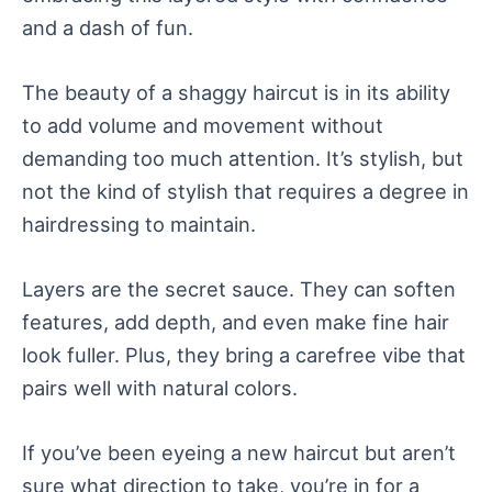
and a dash of fun.
The beauty of a shaggy haircut is in its ability
to add volume and movement without
demanding too much attention. It’s stylish, but
not the kind of stylish that requires a degree in
hairdressing to maintain.
Layers are the secret sauce. They can soften
features, add depth, and even make fine hair
look fuller. Plus, they bring a carefree vibe that
pairs well with natural colors.
If you’ve been eyeing a new haircut but aren’t
sure what direction to take, you’re in for a