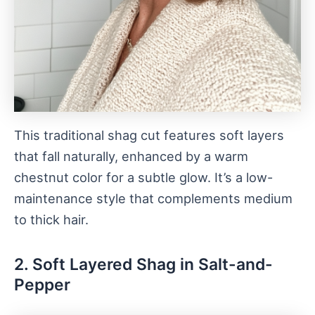
This traditional shag cut features soft layers
that fall naturally, enhanced by a warm
chestnut color for a subtle glow. It’s a low-
maintenance style that complements medium
to thick hair.
2. Soft Layered Shag in Salt-and-
Pepper